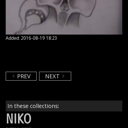
Added: 2016-08-19 18:23
PREV
NEXT
In these collections:
NIKO