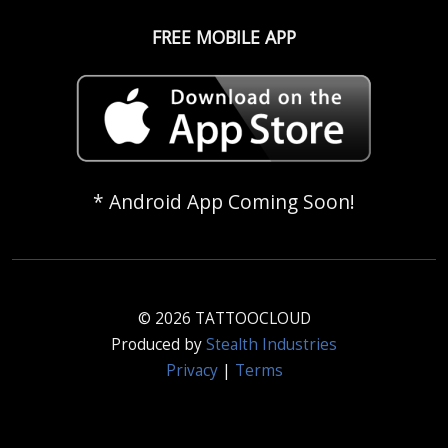
FREE MOBILE APP
* Android App Coming Soon!
© 2026 TATTOOCLOUD
Produced by
Stealth Industries
Privacy
|
Terms