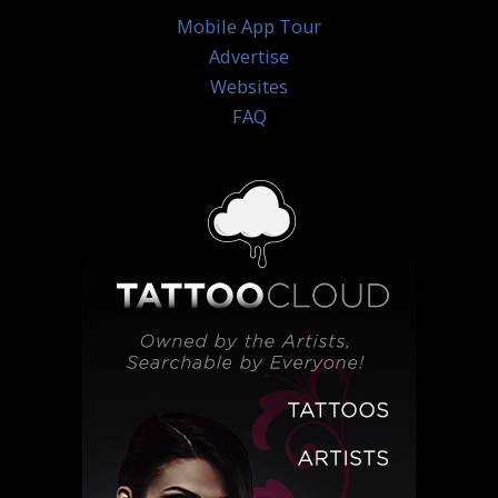
Mobile App Tour
Advertise
Websites
FAQ