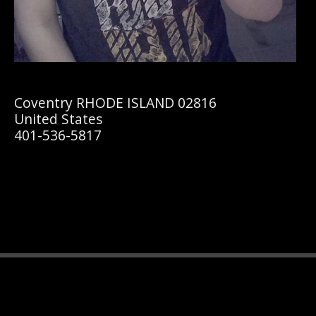
Coventry RHODE ISLAND 02816
United States
401-536-5817