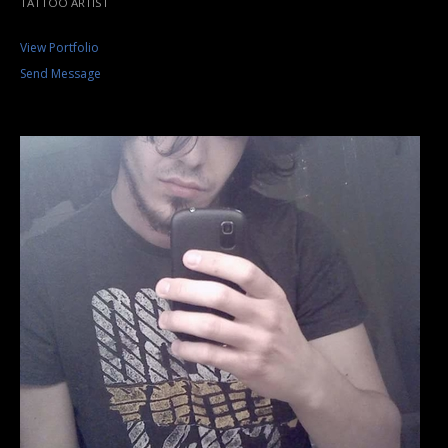
TATTOO ARTIST
View Portfolio
Send Message