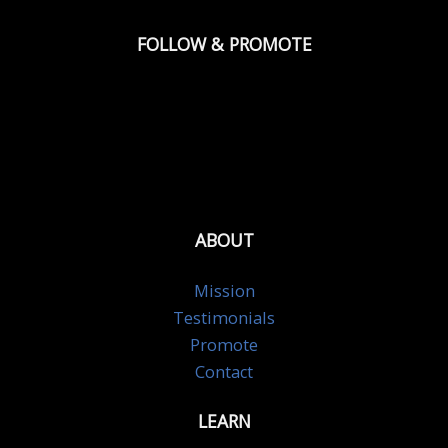
FOLLOW & PROMOTE
ABOUT
Mission
Testimonials
Promote
Contact
LEARN