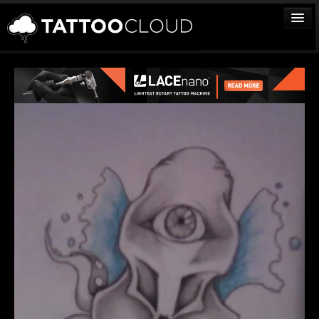
TATTOOS
ARTISTS
STUDIOS
VENDORS
MEDIA
MORE
Sign In
Join