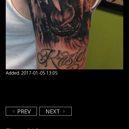
Added: 2017-01-05 13:05
PREV
NEXT