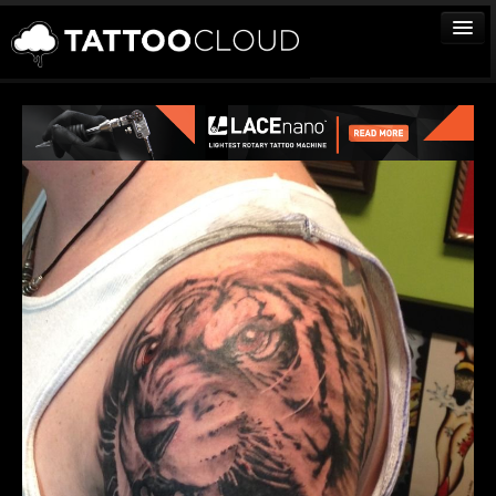
TATTOOS
ARTISTS
STUDIOS
VENDORS
MEDIA
MORE
Sign In
Join