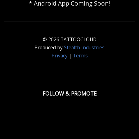
* Android App Coming Soon!
© 2026 TATTOOCLOUD
Produced by
Stealth Industries
Privacy
|
Terms
FOLLOW & PROMOTE