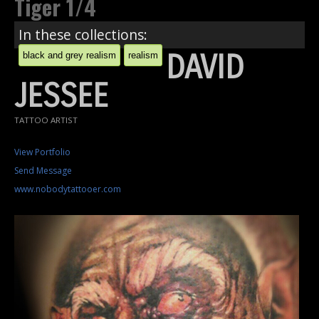
Tiger 1/4
In these collections:
DAVID
black and grey realism
realism
JESSEE
TATTOO ARTIST
View Portfolio
Send Message
www.nobodytattooer.com