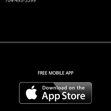
704-493-5599
FREE MOBILE APP