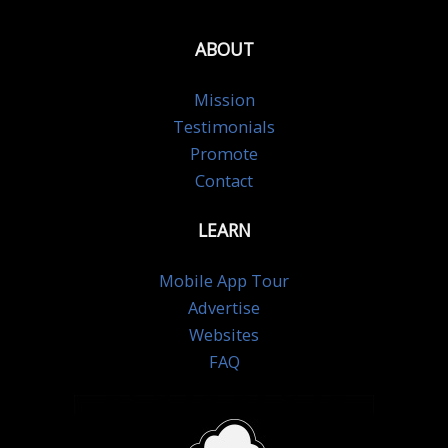
ABOUT
Mission
Testimonials
Promote
Contact
LEARN
Mobile App Tour
Advertise
Websites
FAQ