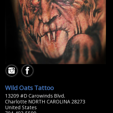
Wild Oats Tattoo
13209 #D Carowinds Blvd.
Charlotte NORTH CAROLINA 28273
United States