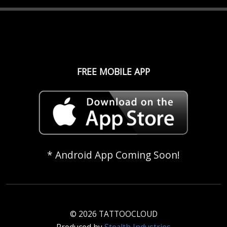
FREE MOBILE APP
* Android App Coming Soon!
© 2026 TATTOOCLOUD