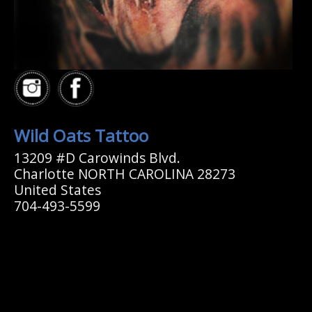
Wild Oats Tattoo
13209 #D Carowinds Blvd.
Charlotte NORTH CAROLINA 28273
United States
704-493-5599