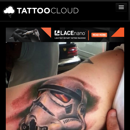
TATTOOS
ARTISTS
STUDIOS
VENDORS
MEDIA
MORE
Sign In
Join