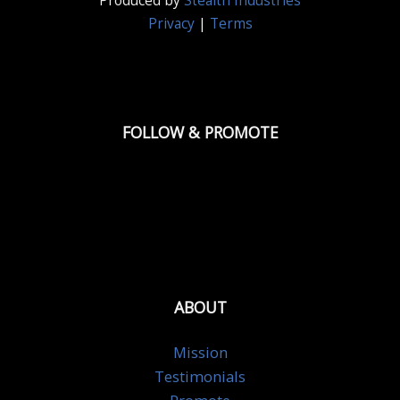
Produced by
Stealth Industries
Privacy
|
Terms
FOLLOW & PROMOTE
ABOUT
Mission
Testimonials