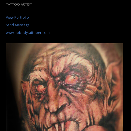
TATTOO ARTIST
View Portfolio
Send Message
www.nobodytattooer.com