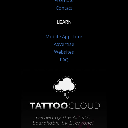
Promote
Contact
LEARN
Mobile App Tour
Advertise
Websites
FAQ