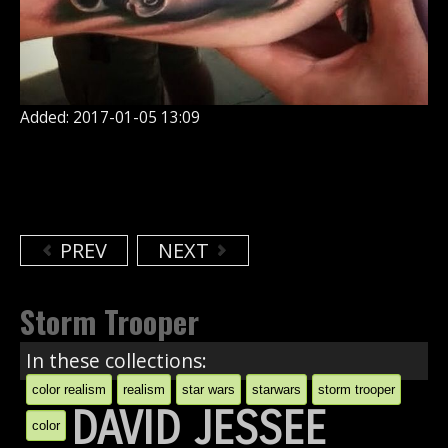
Added: 2017-01-05 13:09
PREV
NEXT
Storm Trooper
In these collections:
color realism
realism
star wars
starwars
storm trooper
DAVID JESSEE
color