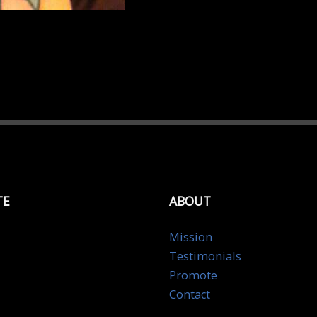
TE
ABOUT
Mission
Testimonials
Promote
Contact