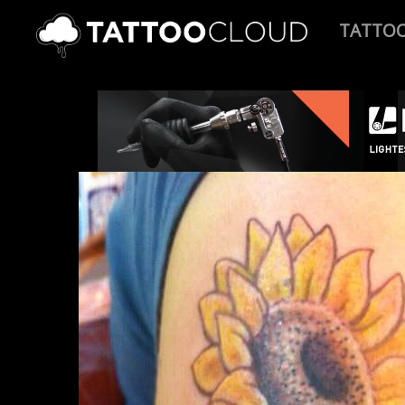
TATTO