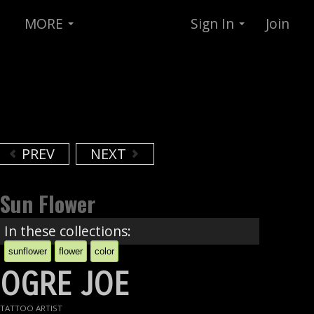
MORE
Sign In
Join
PREV
NEXT
Sun Flower
In these collections:
sunflower
flower
color
OGRE JOE
TATTOO ARTIST