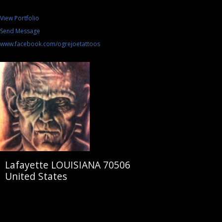
View Portfolio
Send Message
www.facebook.com/ogrejoetattoos
Lafayette LOUISIANA 70506
United States