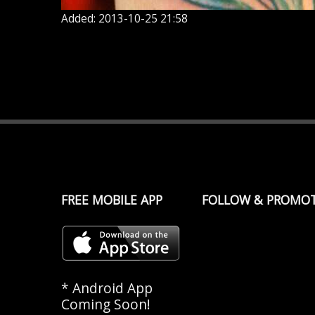
Added: 2013-10-25 21:58
FREE MOBILE APP
FOLLOW & PROMO
* Android App
Coming Soon!