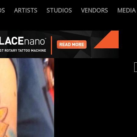
OS
ARTISTS
STUDIOS
VENDORS
MEDIA