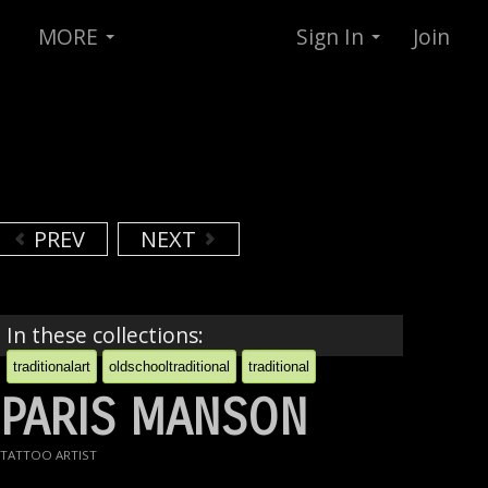
MORE
Sign In
Join
PREV
NEXT
In these collections:
traditionalart
oldschooltraditional
traditional
PARIS MANSON
TATTOO ARTIST