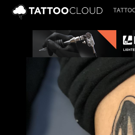
TATTO