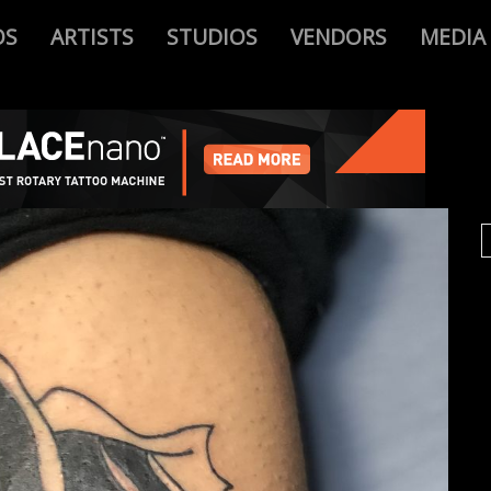
OS
ARTISTS
STUDIOS
VENDORS
MEDIA