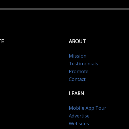
TE
ABOUT
Mission
Testimonials
Promote
Contact
LEARN
Mobile App Tour
Advertise
Websites