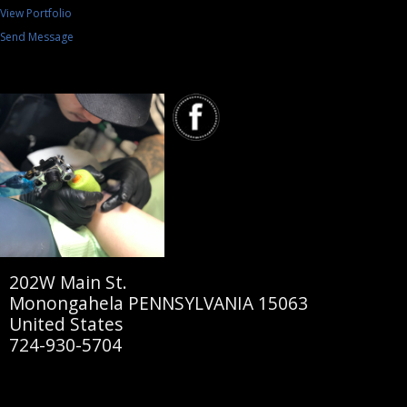
View Portfolio
Send Message
202W Main St.
Monongahela PENNSYLVANIA 15063
United States
724-930-5704