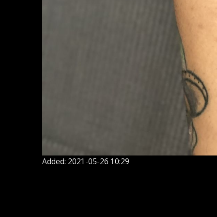
Added: 2021-05-26 10:29