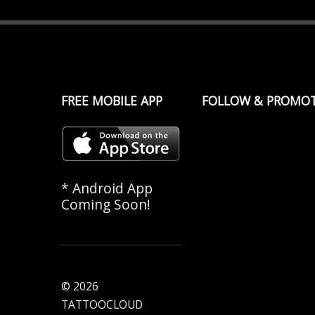
FREE MOBILE APP
FOLLOW & PROMO
* Android App
Coming Soon!
© 2026
TATTOOCLOUD