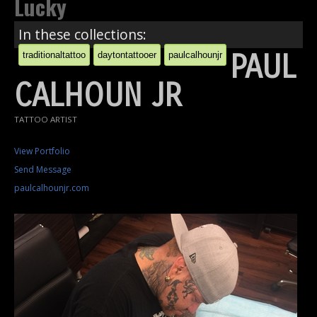
Lucky
In these collections:
PAUL
traditionaltattoo
daytontattooer
paulcalhounjr
CALHOUN JR
TATTOO ARTIST
View Portfolio
Send Message
paulcalhounjr.com