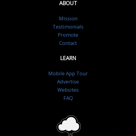
ABOUT
Mission
Testimonials
Promote
Contact
LEARN
Mobile App Tour
Advertise
Websites
FAQ