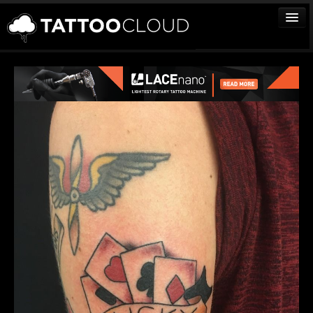
TATTOOS
ARTISTS
STUDIOS
VENDORS
MEDIA
MORE
Sign In
Join