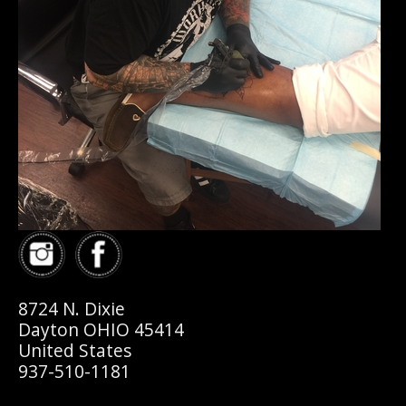
8724 N. Dixie
Dayton OHIO 45414
United States
937-510-1181