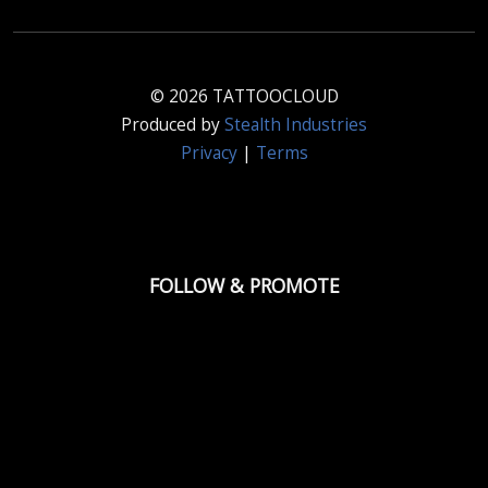
© 2026 TATTOOCLOUD
Produced by
Stealth Industries
Privacy
|
Terms
FOLLOW & PROMOTE