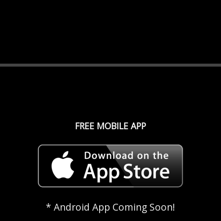
FREE MOBILE APP
* Android App Coming Soon!