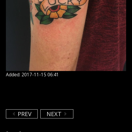
Added: 2017-11-15 06:41
PREV
NEXT