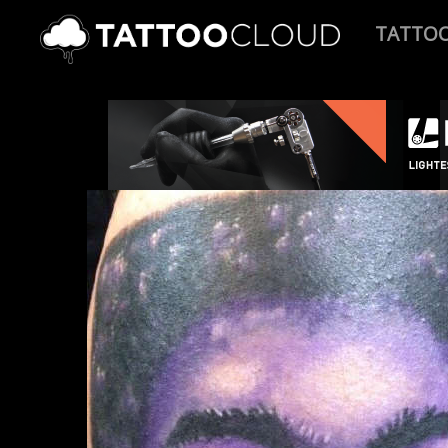
TATTO