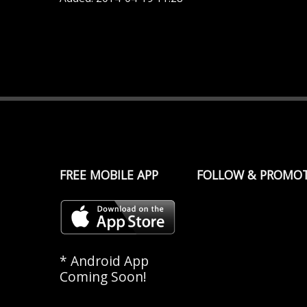
FREE MOBILE APP
FOLLOW & PROMO
* Android App
Coming Soon!