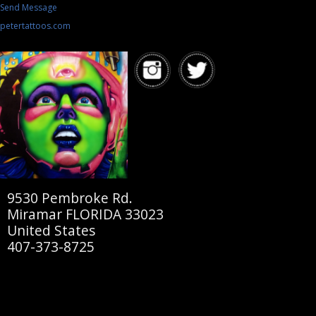
Send Message
petertattoos.com
9530 Pembroke Rd.
Miramar FLORIDA 33023
United States
407-373-8725