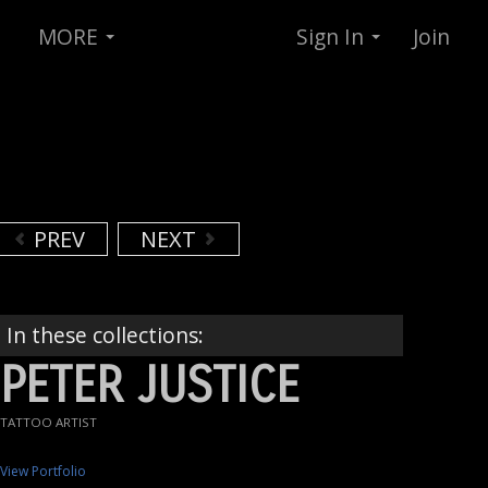
MORE
Sign In
Join
PREV
NEXT
In these collections:
PETER JUSTICE
TATTOO ARTIST
View Portfolio