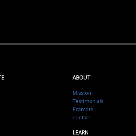
TE
ABOUT
Mission
Testimonials
Promote
Contact
LEARN