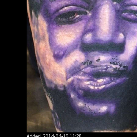
Added: 2014-04-19 11:28