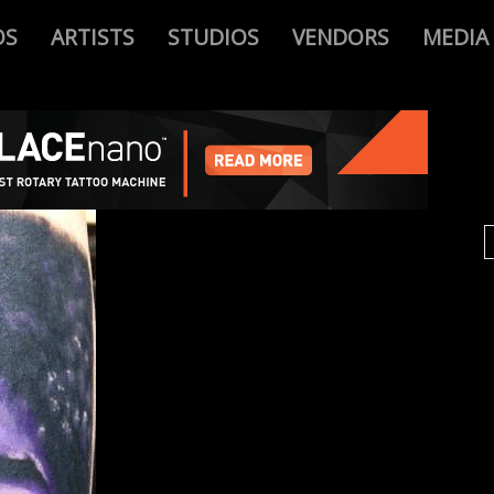
OS
ARTISTS
STUDIOS
VENDORS
MEDIA