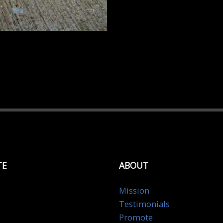
TE
ABOUT
Mission
Testimonials
Promote