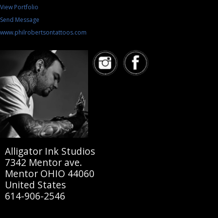
View Portfolio
Send Message
www.philrobertsontattoos.com
Alligator Ink Studios
7342 Mentor ave.
Mentor OHIO 44060
United States
614-906-2546