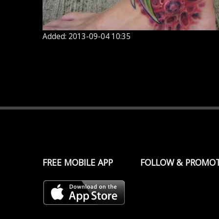
Added: 2013-09-04 10:35
FREE MOBILE APP
FOLLOW & PROMO