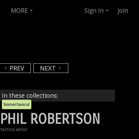
MORE
Sign In
Join
PREV
NEXT
In these collections:
biomechanical
PHIL ROBERTSON
TATTOO ARTIST