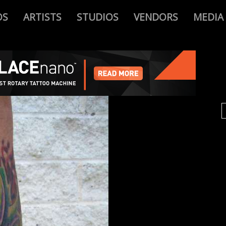
OS
ARTISTS
STUDIOS
VENDORS
MEDIA