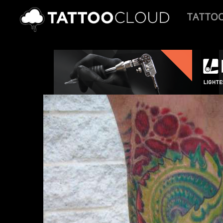
TATTO