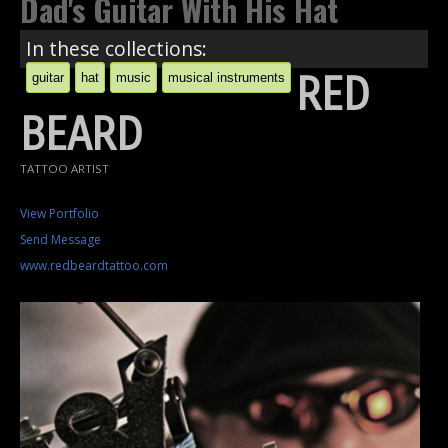
Dad's Guitar With His Hat
In these collections:
RED
guitar
hat
music
musical instruments
BEARD
TATTOO ARTIST
View Portfolio
Send Message
www.redbeardtattoo.com