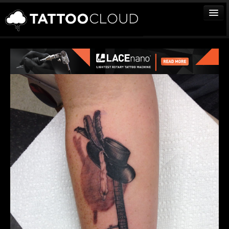
TATTOOS
ARTISTS
STUDIOS
VENDORS
MEDIA
MORE
Sign In
Join