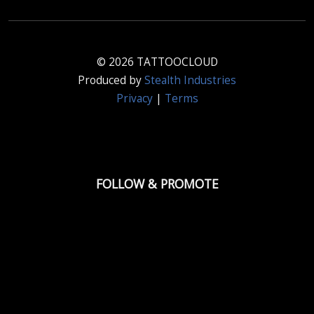
© 2026 TATTOOCLOUD
Produced by
Stealth Industries
Privacy
|
Terms
FOLLOW & PROMOTE