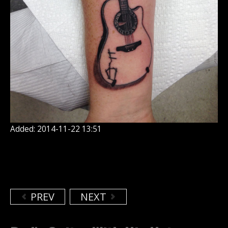
Added: 2014-11-22 13:51
PREV
NEXT