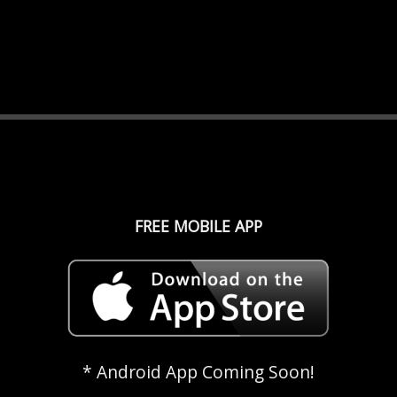
FREE MOBILE APP
* Android App Coming Soon!