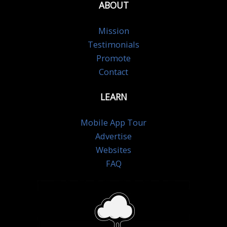
ABOUT
Mission
Testimonials
Promote
Contact
LEARN
Mobile App Tour
Advertise
Websites
FAQ