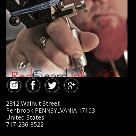
2312 Walnut Street
Penbrook PENNSYLVANIA 17103
United States
717-236-8522