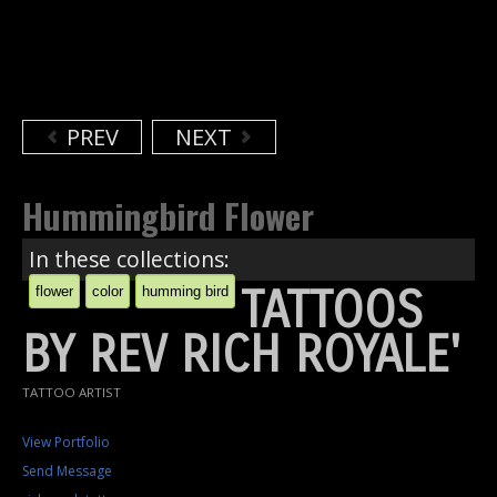
PREV
NEXT
Hummingbird Flower
In these collections:
TATTOOS
flower
color
humming bird
BY REV RICH ROYALE'
TATTOO ARTIST
View Portfolio
Send Message