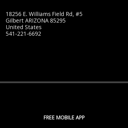
18256 E. Williams Field Rd, #5
Gilbert ARIZONA 85295
United States
541-221-6692
FREE MOBILE APP