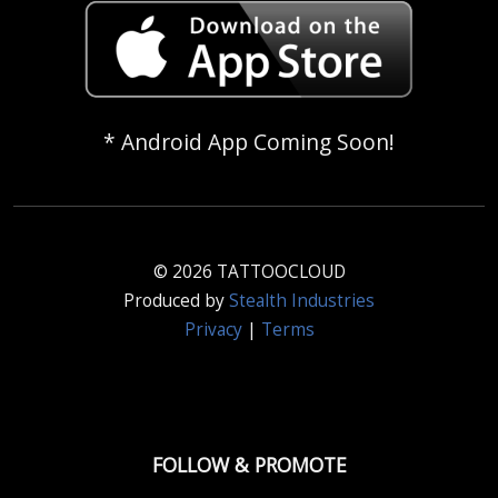
* Android App Coming Soon!
© 2026 TATTOOCLOUD
Produced by
Stealth Industries
Privacy
|
Terms
FOLLOW & PROMOTE