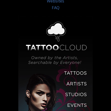
Websites
FAQ