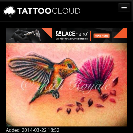
TATTOOS
ARTISTS
STUDIOS
VENDORS
MEDIA
MORE
Sign In
Join
Added: 2014-03-22 18:52