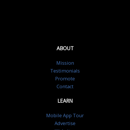
ABOUT
Mission
Testimonials
Promote
Contact
LEARN
Mobile App Tour
Advertise