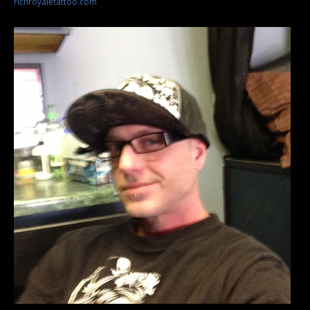
richroyaletattoo.com