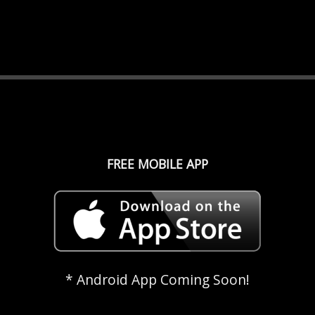
FREE MOBILE APP
* Android App Coming Soon!