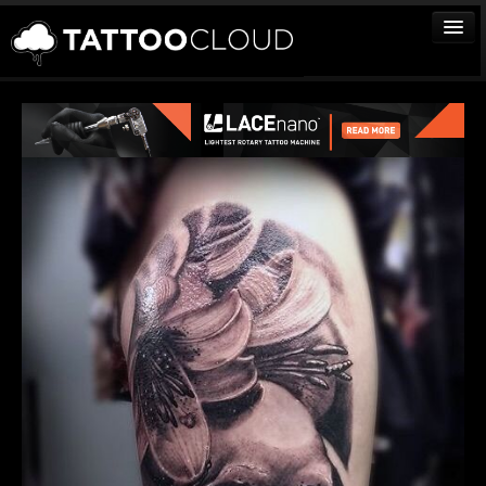
TATTOOS
ARTISTS
STUDIOS
VENDORS
MEDIA
MORE
Sign In
Join