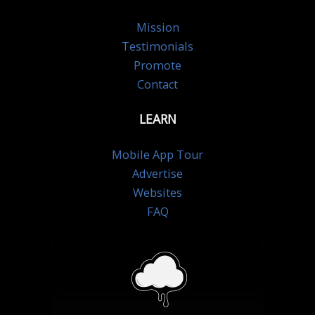
Mission
Testimonials
Promote
Contact
LEARN
Mobile App Tour
Advertise
Websites
FAQ