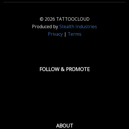
© 2026 TATTOOCLOUD
Produced by
Stealth Industries
Privacy
|
Terms
FOLLOW & PROMOTE
ABOUT