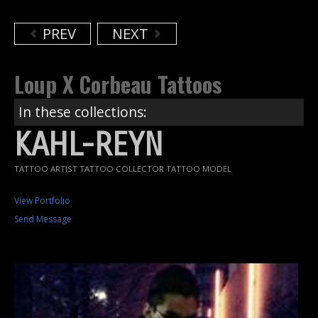
PREV
NEXT
Loup X Corbeau Tattoos
In these collections:
KAHL-REYN
TATTOO ARTIST TATTOO COLLECTOR TATTOO MODEL
View Portfolio
Send Message