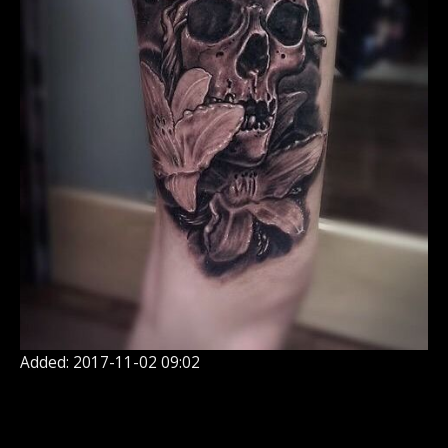
Added: 2017-11-02 09:02