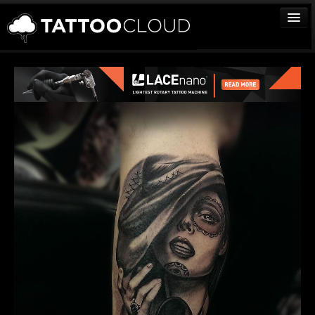
TATTOOS
ARTISTS
STUDIOS
VENDORS
MEDIA
MORE
Sign In
Join