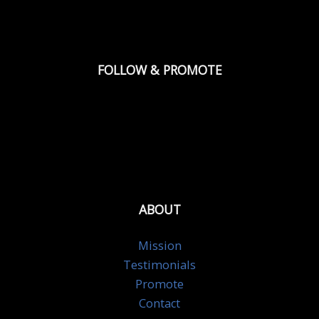
FOLLOW & PROMOTE
ABOUT
Mission
Testimonials
Promote
Contact