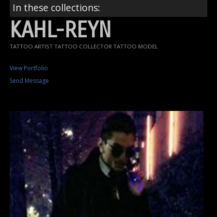
In these collections:
KAHL-REYN
TATTOO ARTIST TATTOO COLLECTOR TATTOO MODEL
View Portfolio
Send Message