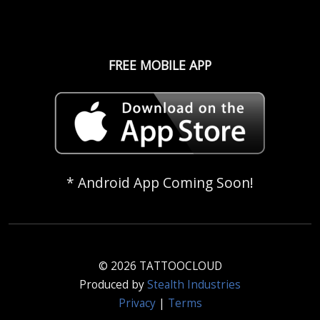
FREE MOBILE APP
* Android App Coming Soon!
© 2026 TATTOOCLOUD
Produced by
Stealth Industries
Privacy
|
Terms