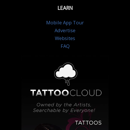
LEARN
Mobile App Tour
Advertise
Websites
FAQ