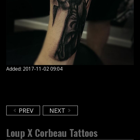
Added: 2017-11-02 09:04
PREV
NEXT
Loup X Corbeau Tattoos