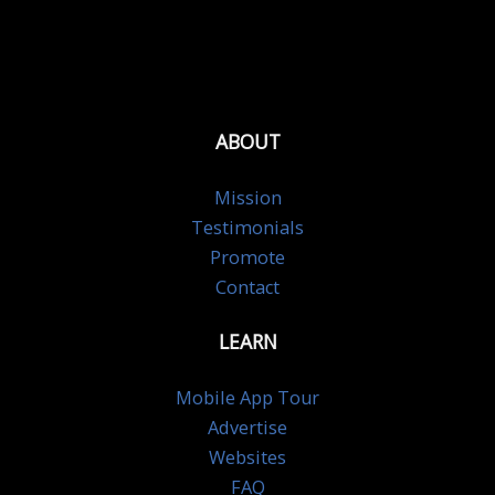
ABOUT
Mission
Testimonials
Promote
Contact
LEARN
Mobile App Tour
Advertise
Websites
FAQ