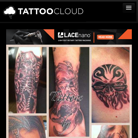
TATTOOS
ARTISTS
STUDIOS
VENDORS
MEDIA
MORE
Sign In
Join