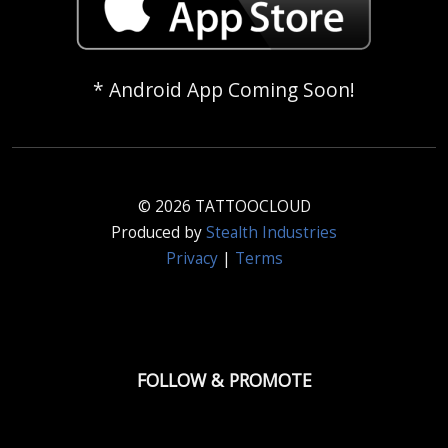
* Android App Coming Soon!
© 2026 TATTOOCLOUD
Produced by
Stealth Industries
Privacy
|
Terms
FOLLOW & PROMOTE