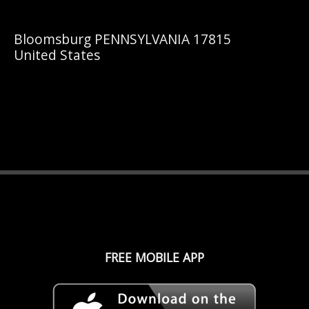
Bloomsburg PENNSYLVANIA 17815
United States
FREE MOBILE APP