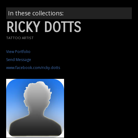
In these collections:
RICKY DOTTS
TATTOO ARTIST
View Portfolio
Send Message
www.facebook.com/ricky.dotts