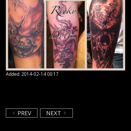
Added: 2014-02-14 00:17
PREV
NEXT