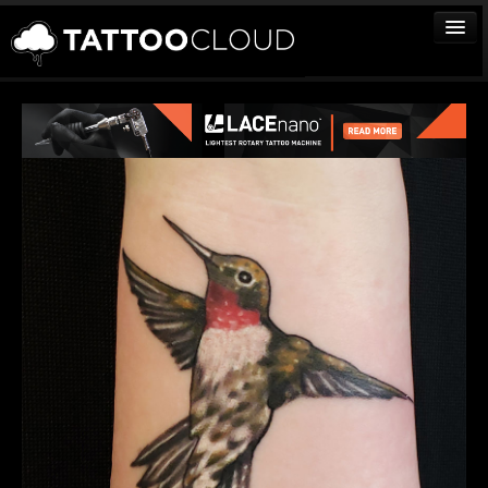
TATTOOS
ARTISTS
STUDIOS
VENDORS
MEDIA
MORE
Sign In
Join