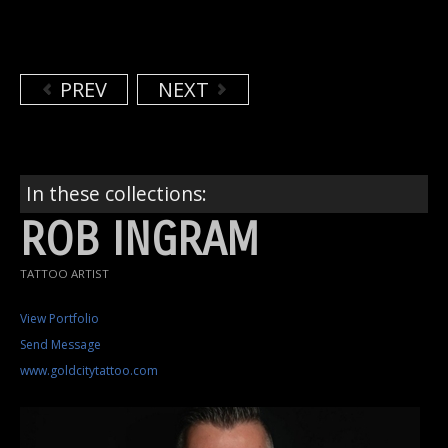
PREV
NEXT
In these collections:
ROB INGRAM
TATTOO ARTIST
View Portfolio
Send Message
www.goldcitytattoo.com