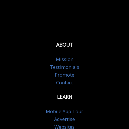
ABOUT
Mission
Testimonials
Promote
Contact
LEARN
Mobile App Tour
Advertise
Websites