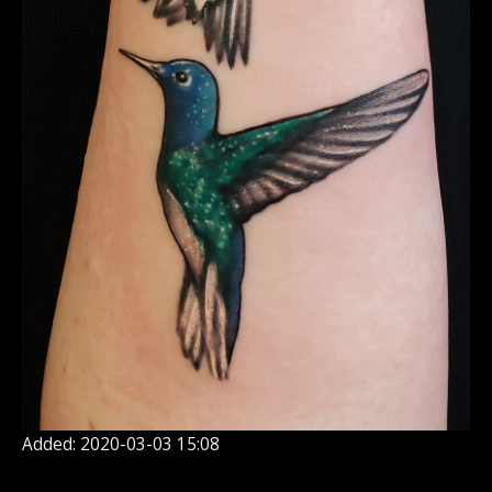
Added: 2020-03-03 15:08