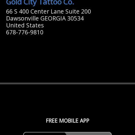
Gold City Tattoo Co.
66 S 400 Center Lane Suite 200
Dawsonville GEORGIA 30534
United States
678-776-9810
FREE MOBILE APP