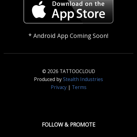
* Android App Coming Soon!
© 2026 TATTOOCLOUD
Produced by
Stealth Industries
Privacy
|
Terms
FOLLOW & PROMOTE