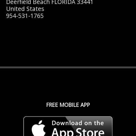
Deerfield Beach FLORIDA 33441
United States
954-531-1765
FREE MOBILE APP