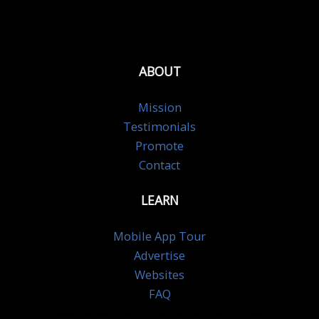
ABOUT
Mission
Testimonials
Promote
Contact
LEARN
Mobile App Tour
Advertise
Websites
FAQ