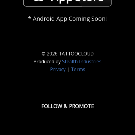
* Android App Coming Soon!
© 2026 TATTOOCLOUD
Produced by
Stealth Industries
Privacy
|
Terms
FOLLOW & PROMOTE