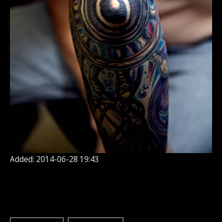
Added: 2014-06-28 19:43