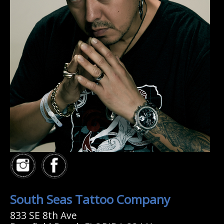
South Seas Tattoo Company
833 SE 8th Ave