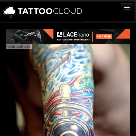
TATTOOS
ARTISTS
STUDIOS
VENDORS
MEDIA
MORE
Sign In
Join