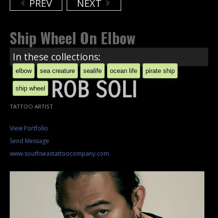
PREV
NEXT
Ship Wheel On Elbow
In these collections:
elbow
sea creature
sealife
ocean life
pirate ship
ROB SOLI
ship wheel
TATTOO ARTIST
View Portfolio
Send Message
www.southseastattoocompany.com