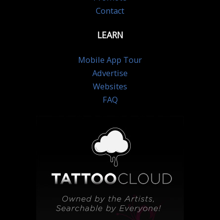
Contact
LEARN
Mobile App Tour
Advertise
Websites
FAQ