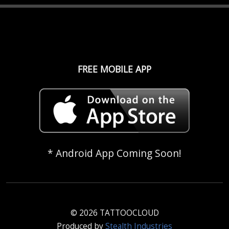
FREE MOBILE APP
* Android App Coming Soon!
© 2026 TATTOOCLOUD
Produced by
Stealth Industries