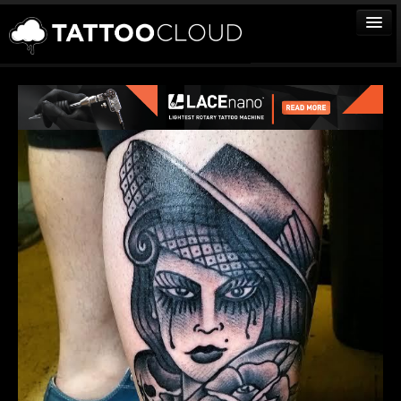
TATTOOS
ARTISTS
STUDIOS
VENDORS
MEDIA
MORE
Sign In
Join