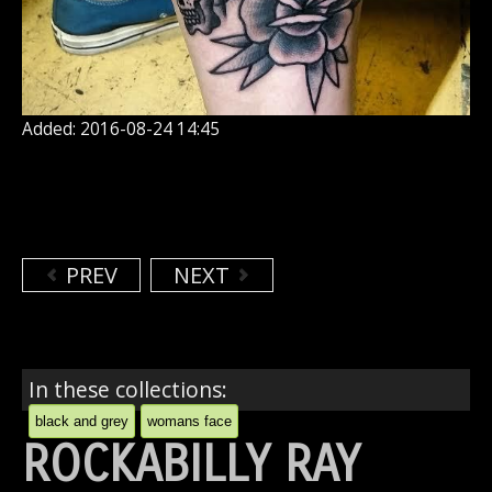
Added: 2016-08-24 14:45
PREV
NEXT
In these collections:
black and grey
womans face
ROCKABILLY RAY