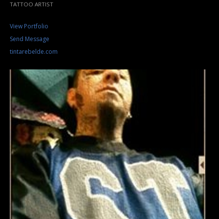
TATTOO ARTIST
View Portfolio
Send Message
tintarebelde.com