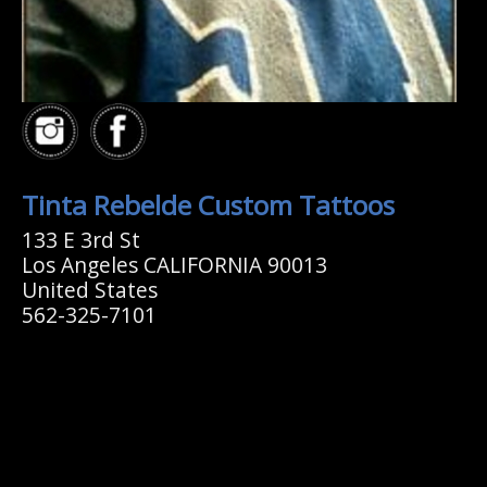
Tinta Rebelde Custom Tattoos
133 E 3rd St
Los Angeles CALIFORNIA 90013
United States
562-325-7101