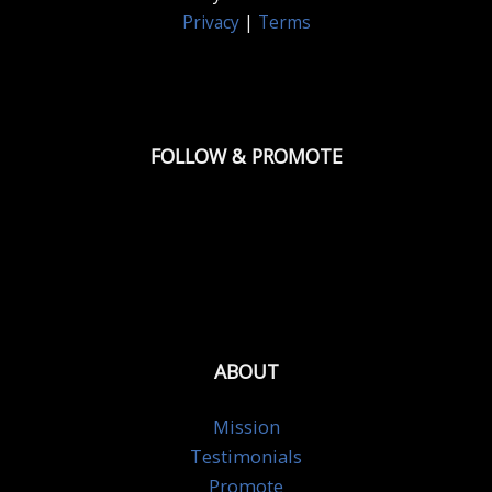
Privacy
|
Terms
FOLLOW & PROMOTE
ABOUT
Mission
Testimonials
Promote