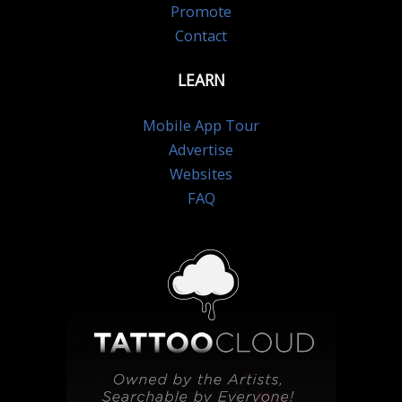
Promote
Contact
LEARN
Mobile App Tour
Advertise
Websites
FAQ