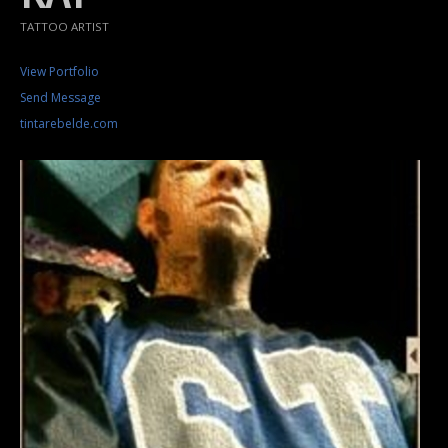
TATTOO ARTIST
View Portfolio
Send Message
tintarebelde.com