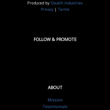
Produced by
Stealth Industries
Privacy
|
Terms
FOLLOW & PROMOTE
ABOUT
Mission
Testimonials