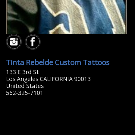
Tinta Rebelde Custom Tattoos
133 E 3rd St
Los Angeles CALIFORNIA 90013
United States
562-325-7101