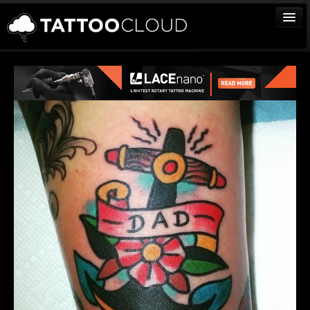
TATTOOS
ARTISTS
STUDIOS
VENDORS
MEDIA
MORE
Sign In
Join