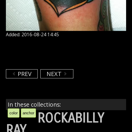
Added: 2016-08-24 14:45
PREV
NEXT
In these collections:
ROCKABILLY
color
anchor
RAY