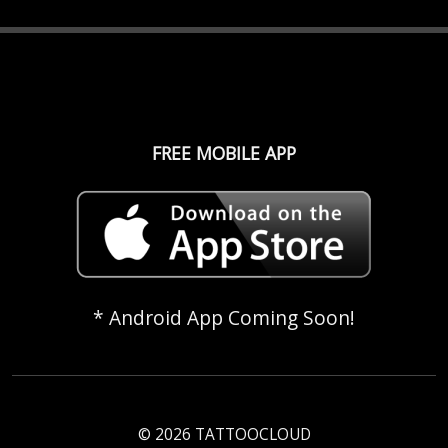
FREE MOBILE APP
* Android App Coming Soon!
© 2026 TATTOOCLOUD