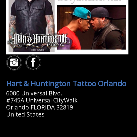
Hart & Huntington Tattoo Orlando
6000 Universal Blvd.
#745A Universal CityWalk
Orlando FLORIDA 32819
United States