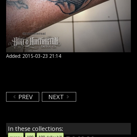
Added: 2015-03-23 21:14
PREV
NEXT
In these collections: