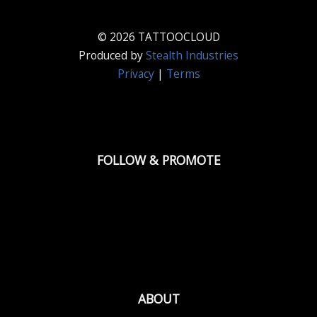
© 2026 TATTOOCLOUD
Produced by
Stealth Industries
Privacy
|
Terms
FOLLOW & PROMOTE
ABOUT