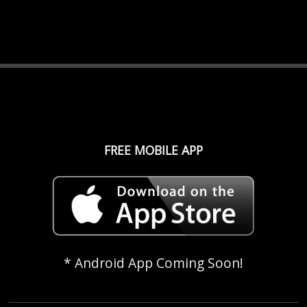
FREE MOBILE APP
* Android App Coming Soon!