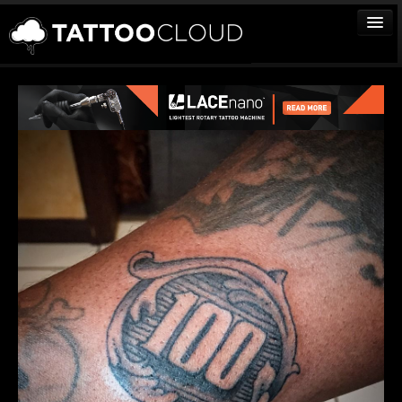
TATTOOS
ARTISTS
STUDIOS
VENDORS
MEDIA
MORE
Sign In
Join