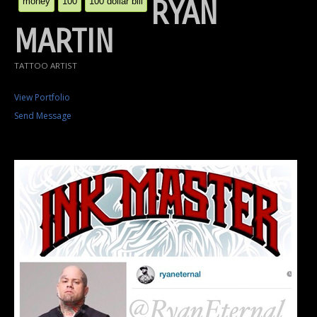
RYAN
money
100
100 dollar bill
MARTIN
TATTOO ARTIST
View Portfolio
Send Message