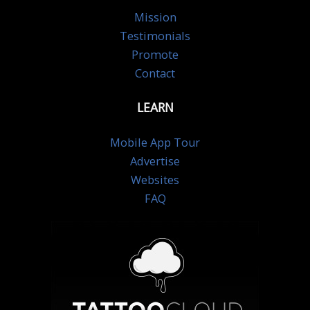
Mission
Testimonials
Promote
Contact
LEARN
Mobile App Tour
Advertise
Websites
FAQ