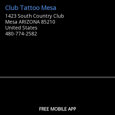
Club Tattoo Mesa
1423 South Country Club
Mesa ARIZONA 85210
United States
480-774-2582
FREE MOBILE APP