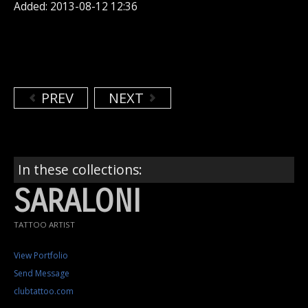
Added: 2013-08-12 12:36
PREV
NEXT
In these collections:
SARALONI
TATTOO ARTIST
View Portfolio
Send Message
clubtattoo.com