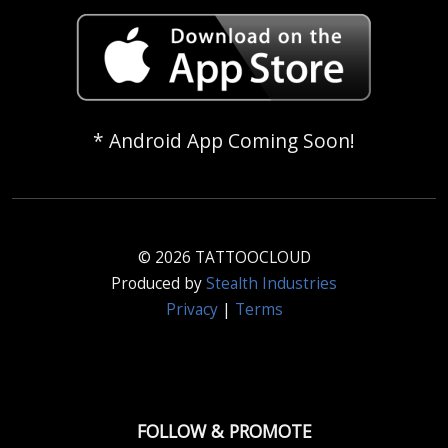
* Android App Coming Soon!
© 2026 TATTOOCLOUD
Produced by
Stealth Industries
Privacy
|
Terms
FOLLOW & PROMOTE