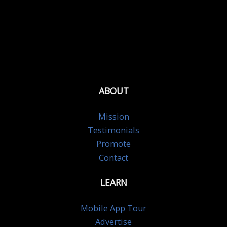
ABOUT
Mission
Testimonials
Promote
Contact
LEARN
Mobile App Tour
Advertise