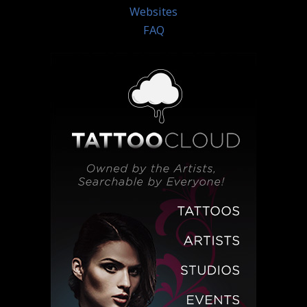
Websites
FAQ