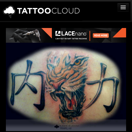
TATTOOS
ARTISTS
STUDIOS
VENDORS
MEDIA
MORE
Sign In
Join