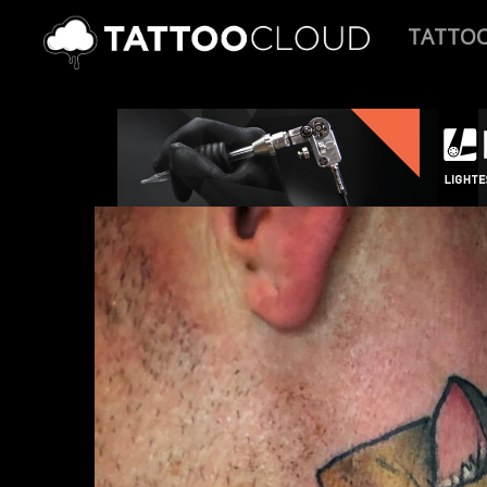
TATTO