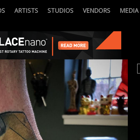
OS
ARTISTS
STUDIOS
VENDORS
MEDIA