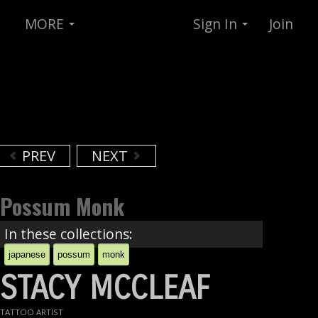
MORE
Sign In
Join
PREV
NEXT
Possum Monk
In these collections:
japanese
possum
monk
STACY MCCLEAF
TATTOO ARTIST