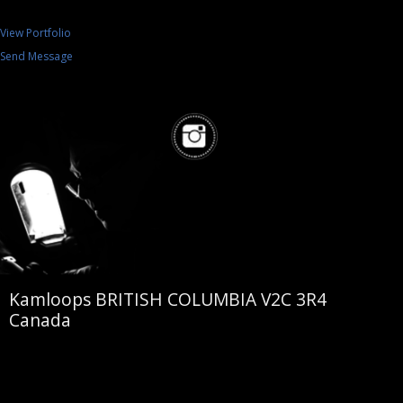
View Portfolio
Send Message
Kamloops BRITISH COLUMBIA V2C 3R4
Canada