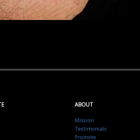
TE
ABOUT
Mission
Testimonials
Promote