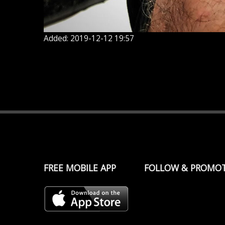
Added: 2019-12-12 19:57
FREE MOBILE APP
FOLLOW & PROMO