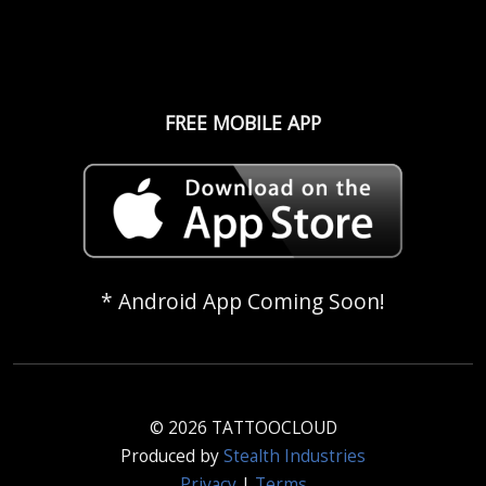
FREE MOBILE APP
* Android App Coming Soon!
© 2026 TATTOOCLOUD
Produced by
Stealth Industries
Privacy
|
Terms