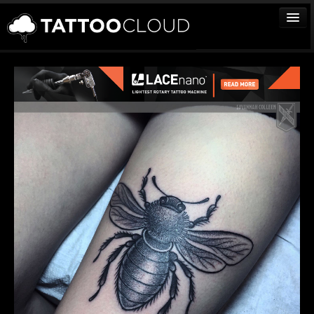
TATTOOS
ARTISTS
STUDIOS
VENDORS
MEDIA
MORE
Sign In
Join