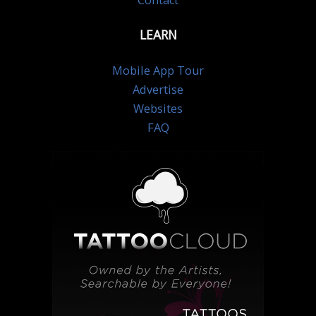
Contact
LEARN
Mobile App Tour
Advertise
Websites
FAQ