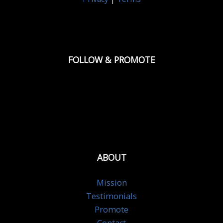
FOLLOW & PROMOTE
ABOUT
Mission
Testimonials
Promote