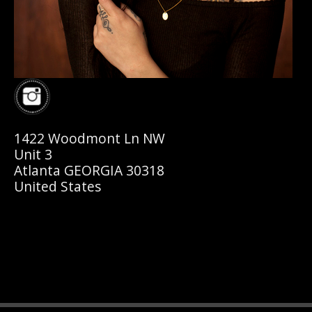
1422 Woodmont Ln NW
Unit 3
Atlanta GEORGIA 30318
United States