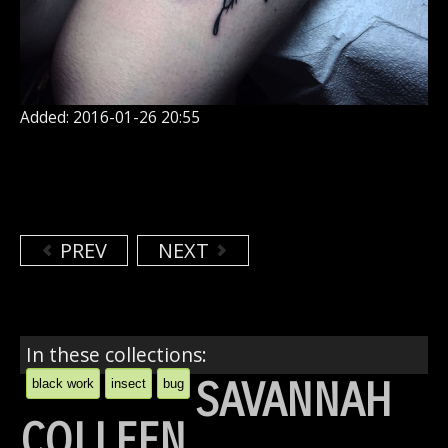
Added: 2016-01-26 20:55
PREV
NEXT
In these collections:
SAVANNAH
black work
insect
bug
COLLEEN