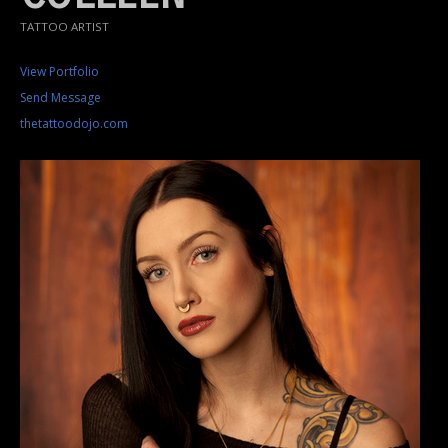
TATTOO ARTIST
View Portfolio
Send Message
thetattoodojo.com