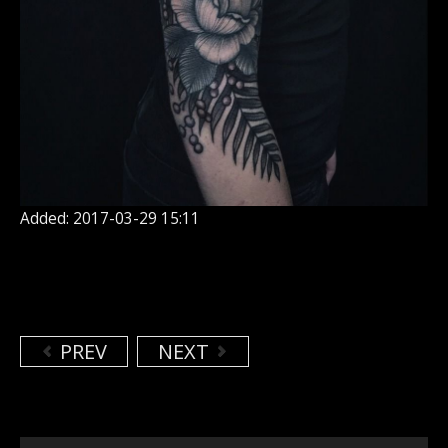
Added: 2017-03-29 15:11
PREV
NEXT