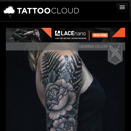
TATTOOS
ARTISTS
STUDIOS
VENDORS
MEDIA
MORE
Sign In
Join