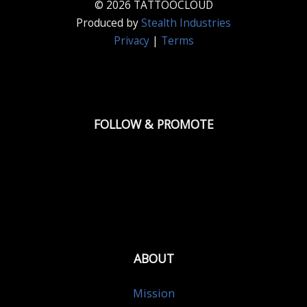
© 2026 TATTOOCLOUD
Produced by
Stealth Industries
Privacy
|
Terms
FOLLOW & PROMOTE
ABOUT
Mission