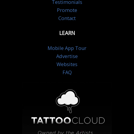
Testimonials
Promote
Contact
LEARN
Mobile App Tour
Advertise
Websites
FAQ