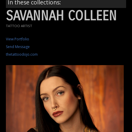
In these collections:
SAVANNAH COLLEEN
TATTOO ARTIST
View Portfolio
Send Message
thetattoodojo.com