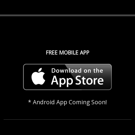
FREE MOBILE APP
* Android App Coming Soon!