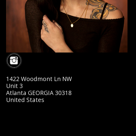
1422 Woodmont Ln NW
Unit 3
Atlanta GEORGIA 30318
United States