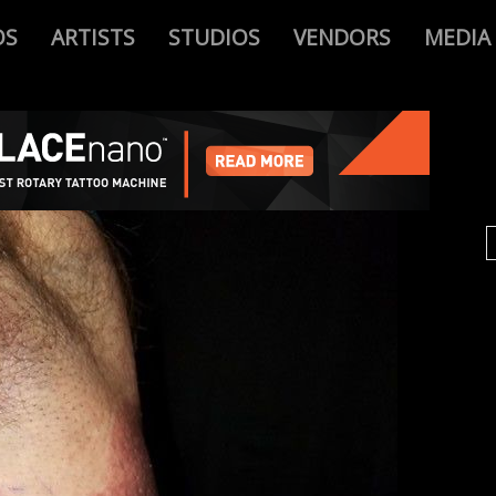
OS
ARTISTS
STUDIOS
VENDORS
MEDIA