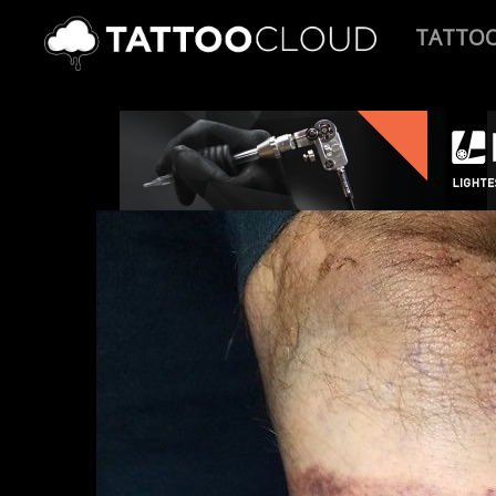
TATTO