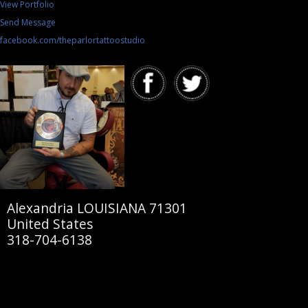
View Portfolio
Send Message
facebook.com/theparlortattoostudio
Alexandria LOUISIANA 71301
United States
318-704-6138