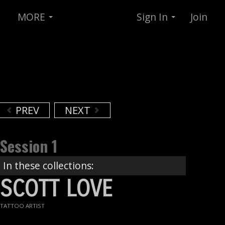
MORE
Sign In
Join
PREV
NEXT
Session 1
In these collections:
SCOTT LOVE
TATTOO ARTIST