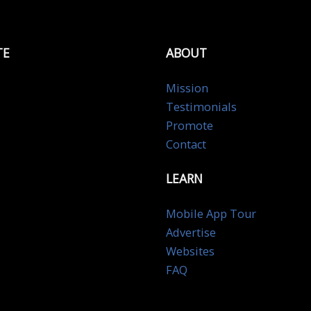
TE
ABOUT
Mission
Testimonials
Promote
Contact
LEARN
Mobile App Tour
Advertise
Websites
FAQ