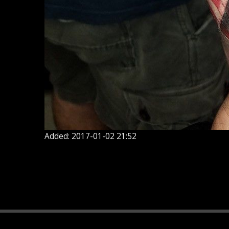
Added: 2017-01-02 21:52