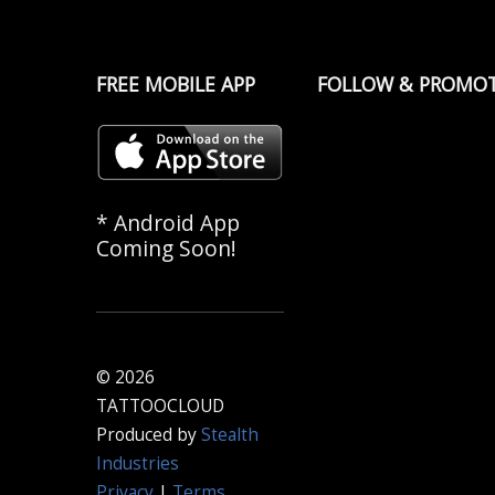
FREE MOBILE APP
FOLLOW & PROMO
* Android App
Coming Soon!
© 2026
TATTOOCLOUD
Produced by
Stealth
Industries
Privacy
|
Terms