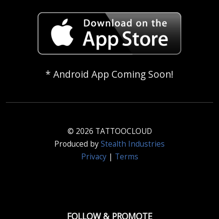
* Android App Coming Soon!
© 2026 TATTOOCLOUD
Produced by
Stealth Industries
Privacy
|
Terms
FOLLOW & PROMOTE