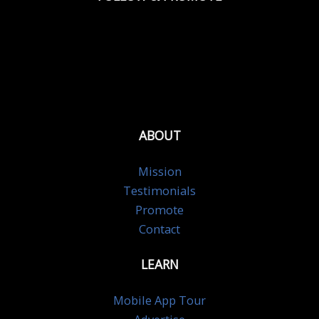
ABOUT
Mission
Testimonials
Promote
Contact
LEARN
Mobile App Tour