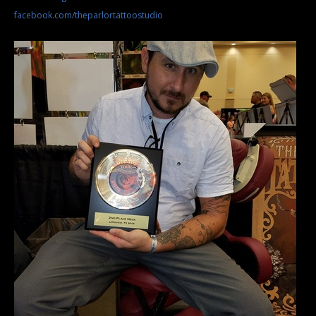
facebook.com/theparlortattoostudio