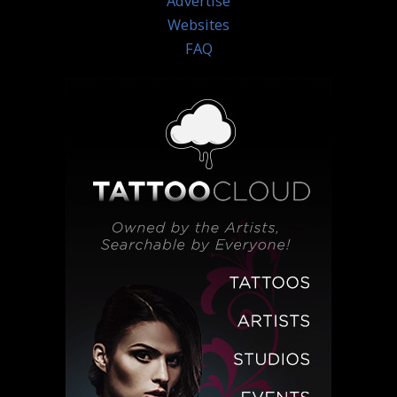
Advertise
Websites
FAQ