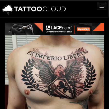
TATTOOS
ARTISTS
STUDIOS
VENDORS
MEDIA
MORE
Sign In
Join