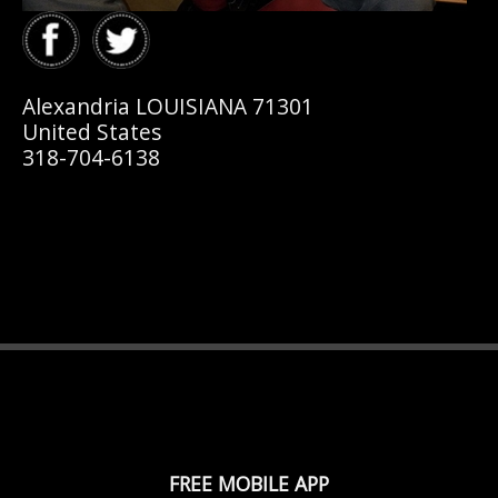
Alexandria LOUISIANA 71301
United States
318-704-6138
FREE MOBILE APP