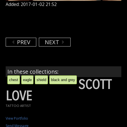
Added: 2017-01-02 21:52
PREV
NEXT
In these collections:
SCOTT
chest
eagle
shield
black and grey
LOVE
TATTOO ARTIST
View Portfolio
Send Message