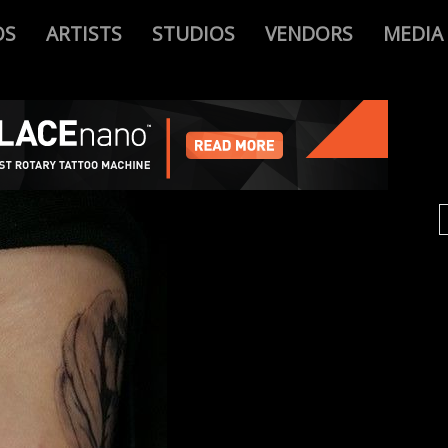
OS
ARTISTS
STUDIOS
VENDORS
MEDIA