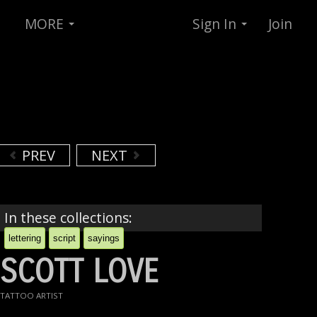
MORE
Sign In
Join
PREV
NEXT
In these collections:
lettering
script
sayings
SCOTT LOVE
TATTOO ARTIST