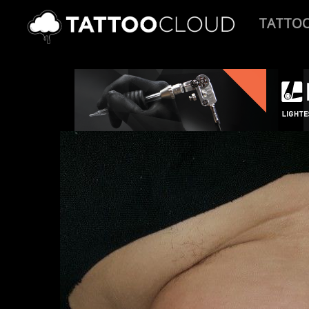
TATTO