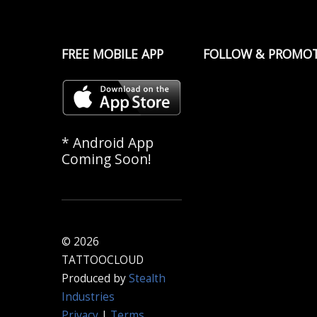
FREE MOBILE APP
FOLLOW & PROMO
* Android App
Coming Soon!
© 2026
TATTOOCLOUD
Produced by
Stealth
Industries
Privacy
|
Terms