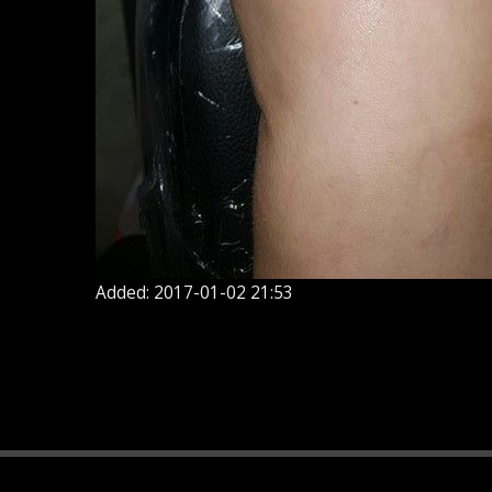
Added: 2017-01-02 21:53