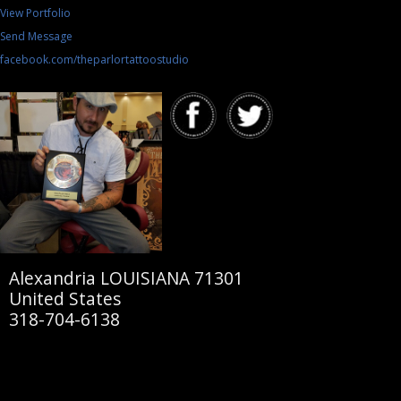
View Portfolio
Send Message
facebook.com/theparlortattoostudio
Alexandria LOUISIANA 71301
United States
318-704-6138