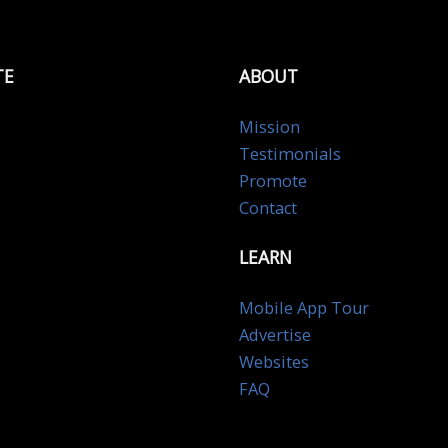
TE
ABOUT
Mission
Testimonials
Promote
Contact
LEARN
Mobile App Tour
Advertise
Websites
FAQ