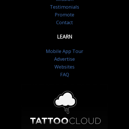
Testimonials
Promote
Contact
LEARN
Mobile App Tour
Advertise
Websites
FAQ