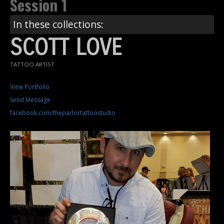
Session 1
In these collections:
SCOTT LOVE
TATTOO ARTIST
View Portfolio
Send Message
facebook.com/theparlortattoostudio