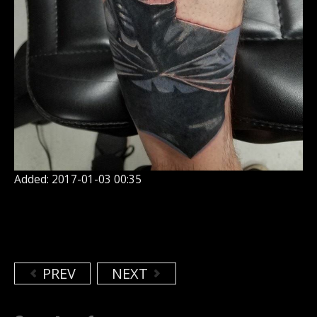
Added: 2017-01-03 00:35
PREV
NEXT