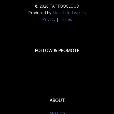
© 2026 TATTOOCLOUD
Produced by
Stealth Industries
Privacy
|
Terms
FOLLOW & PROMOTE
ABOUT
Mission