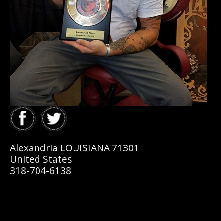
Alexandria LOUISIANA 71301
United States
318-704-6138