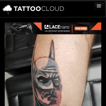
TATTOOS
ARTISTS
STUDIOS
VENDORS
MEDIA
MORE
Sign In
Join