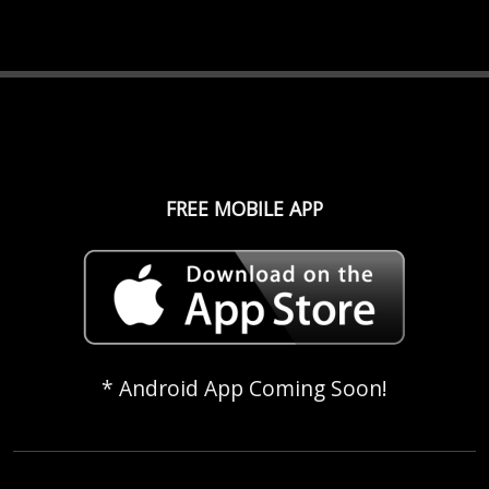
FREE MOBILE APP
* Android App Coming Soon!