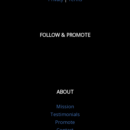
FOLLOW & PROMOTE
ABOUT
Mission
Testimonials
Promote