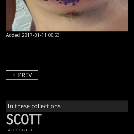
Added: 2017-01-11 00:53
PREV
In these collections:
SCOTT
TATTOO ARTIST