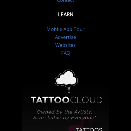
Contact
LEARN
Mobile App Tour
Advertise
Websites
FAQ