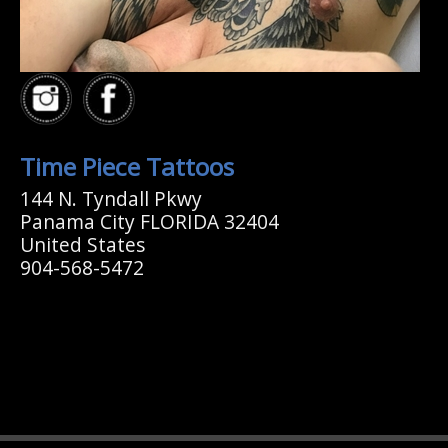
Time Piece Tattoos
144 N. Tyndall Pkwy
Panama City FLORIDA 32404
United States
904-568-5472