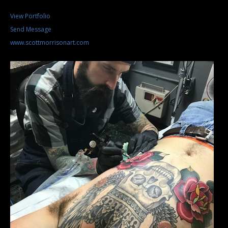
View Portfolio
Send Message
www.scottmorrisonart.com