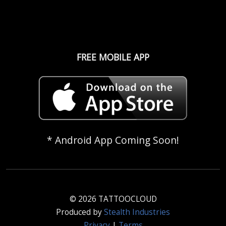
FREE MOBILE APP
* Android App Coming Soon!
© 2026 TATTOOCLOUD
Produced by
Stealth Industries
Privacy
|
Terms