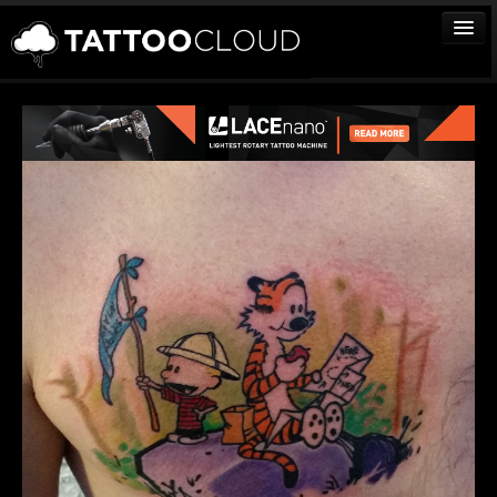
TATTOOS
ARTISTS
STUDIOS
VENDORS
MEDIA
MORE
Sign In
Join