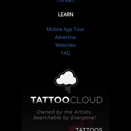
Contact
LEARN
Mobile App Tour
Advertise
Websites
FAQ