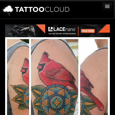
TATTOOS
ARTISTS
STUDIOS
VENDORS
MEDIA
MORE
Sign In
Join