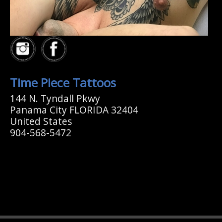
Time Piece Tattoos
144 N. Tyndall Pkwy
Panama City FLORIDA 32404
United States
904-568-5472