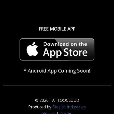
FREE MOBILE APP
* Android App Coming Soon!
© 2026 TATTOOCLOUD
Produced by
Stealth Industries
Privacy
|
Terms