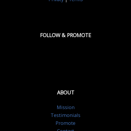
FOLLOW & PROMOTE
ABOUT
Mission
Testimonials
Promote