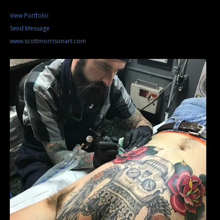
View Portfolio
Send Message
www.scottmorrisonart.com