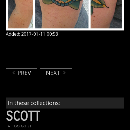
Added: 2017-01-11 00:58
PREV
NEXT
In these collections:
SCOTT
TATTOO ARTIST