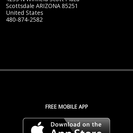
Scottsdale ARIZONA 85251
United States
480-874-2582
FREE MOBILE APP