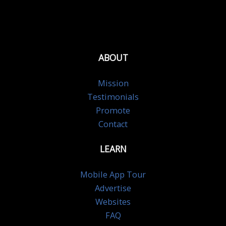
ABOUT
Mission
Testimonials
Promote
Contact
LEARN
Mobile App Tour
Advertise
Websites
FAQ