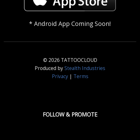
* Android App Coming Soon!
© 2026 TATTOOCLOUD
Produced by
Stealth Industries
Privacy
|
Terms
FOLLOW & PROMOTE