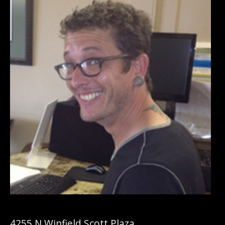
4255 N Winfield Scott Plaza