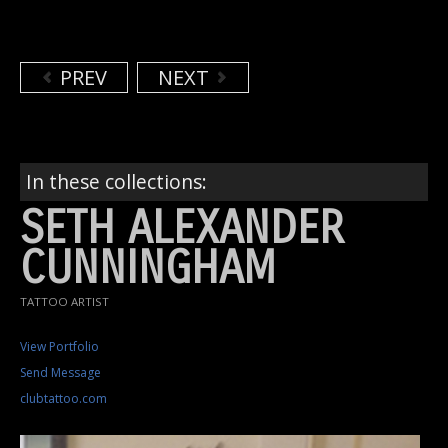
PREV
NEXT
In these collections:
SETH ALEXANDER
CUNNINGHAM
TATTOO ARTIST
View Portfolio
Send Message
clubtattoo.com