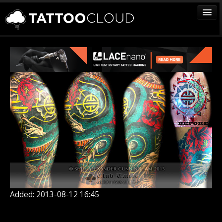
TATTOOS
ARTISTS
STUDIOS
VENDORS
MEDIA
MORE
Sign In
Join
Added: 2013-08-12 16:45