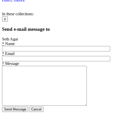
In these collections:
x
Send e-mail message to
Seth Agar
*
Name
*
Email
*
Message
Cancel