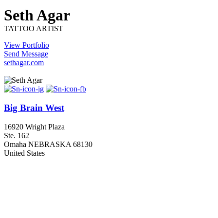
Seth Agar
TATTOO ARTIST
View Portfolio
Send Message
sethagar.com
Big Brain West
16920 Wright Plaza
Ste. 162
Omaha NEBRASKA 68130
United States