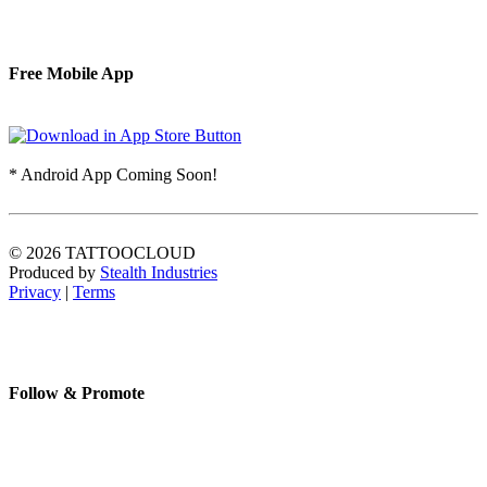
Free Mobile App
* Android App Coming Soon!
© 2026 TATTOOCLOUD
Produced by
Stealth Industries
Privacy
|
Terms
Follow & Promote