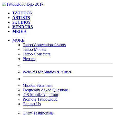
TATTOOS
ARTISTS
STUDIOS
VENDORS
MEDIA
MORE
Tattoo Conventions/events
Tattoo Models
Tattoo Collectors
Piercers
Websites for Studios & Artists
Mission Statement
Frequently Asked Questions
iOS Mobile App Tour
Promote TattooCloud
Contact Us
Client Testimonials