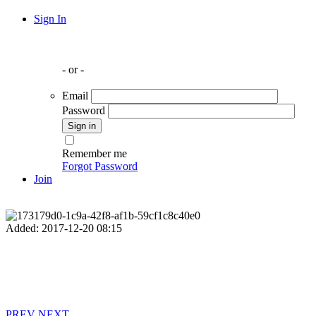
Sign In
- or -
Email
Password
Remember me
Forgot Password
Join
Added: 2017-12-20 08:15
PREV
NEXT