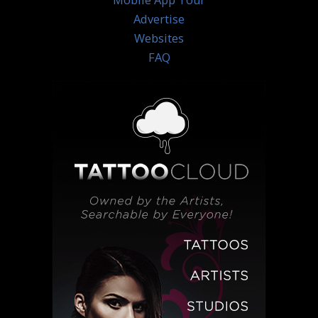
Mobile App Tour
Advertise
Websites
FAQ