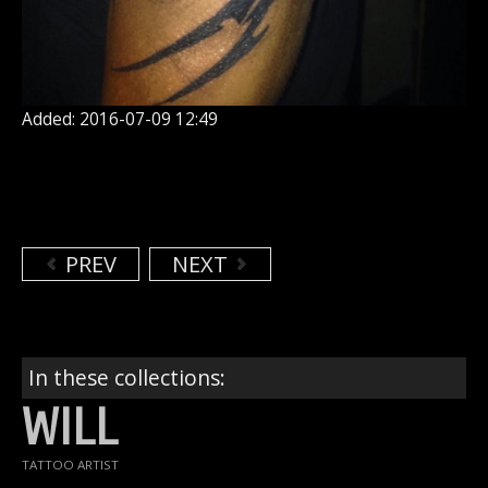
Added: 2016-07-09 12:49
PREV
NEXT
In these collections:
WILL
TATTOO ARTIST