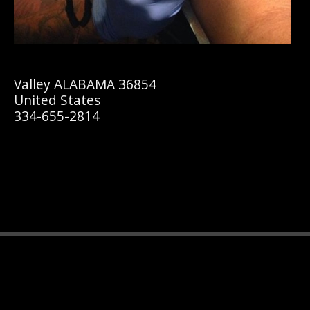
Valley ALABAMA 36854
United States
334-655-2814