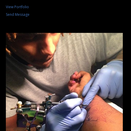
View Portfolio
Send Message