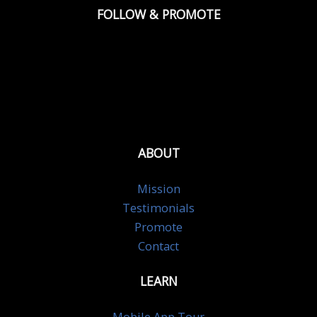
FOLLOW & PROMOTE
ABOUT
Mission
Testimonials
Promote
Contact
LEARN