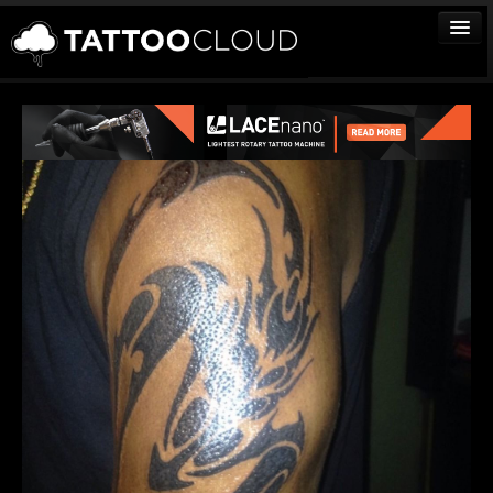
TATTOOS
ARTISTS
STUDIOS
VENDORS
MEDIA
MORE
Sign In
Join