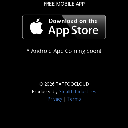
FREE MOBILE APP
* Android App Coming Soon!
© 2026 TATTOOCLOUD
Produced by
Stealth Industries
Privacy
|
Terms