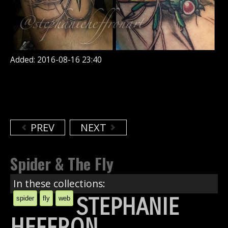
Added: 2016-08-16 23:40
PREV
NEXT
Spider & The Fly
In these collections:
STEPHANIE
spider
fly
web
HEFFRON