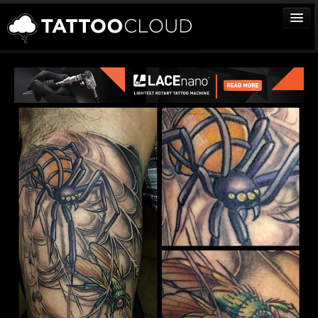
TATTOOS
ARTISTS
STUDIOS
VENDORS
MEDIA
MORE
Sign In
Join