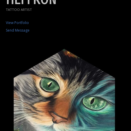
TATTOO ARTIST
View Portfolio
Send Message