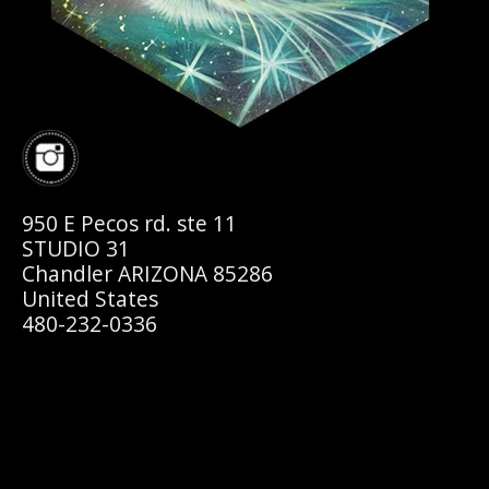
950 E Pecos rd. ste 11
STUDIO 31
Chandler ARIZONA 85286
United States
480-232-0336