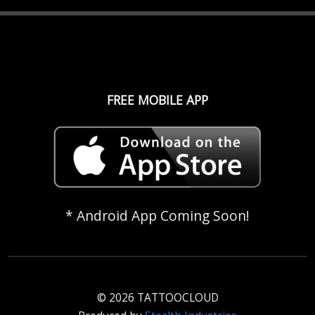
FREE MOBILE APP
* Android App Coming Soon!
© 2026 TATTOOCLOUD