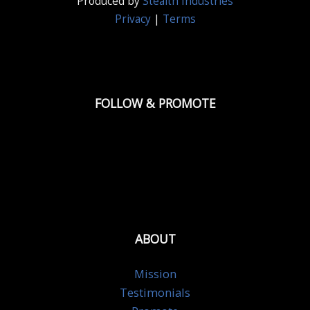
Produced by
Stealth Industries
Privacy
|
Terms
FOLLOW & PROMOTE
ABOUT
Mission
Testimonials