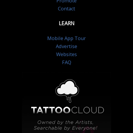
Promote
Contact
LEARN
Mobile App Tour
Advertise
Websites
FAQ