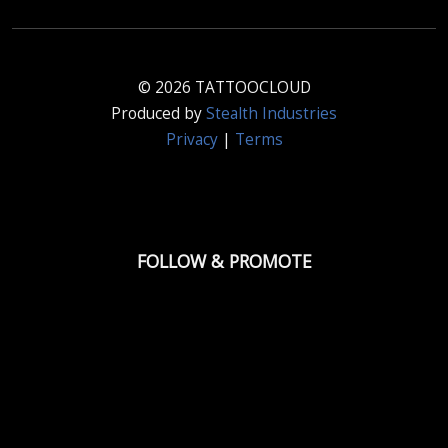
© 2026 TATTOOCLOUD
Produced by
Stealth Industries
Privacy
|
Terms
FOLLOW & PROMOTE