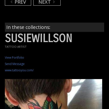
PREV
NEXT
In these collections:
SUSIEWILLSON
TATTOO ARTIST
View Portfolio
Send Message
www.tattooyou.com/