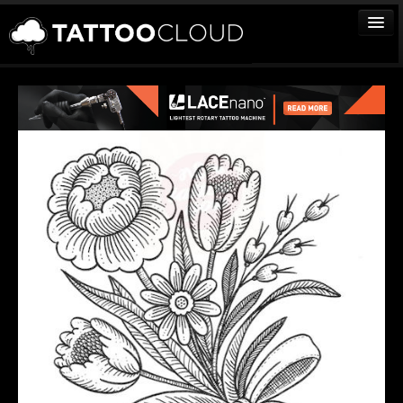
TATTOOS
ARTISTS
STUDIOS
VENDORS
MEDIA
MORE
Sign In
Join