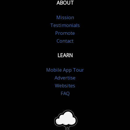
ABOUT
Mission
Testimonials
Promote
Contact
LEARN
Mobile App Tour
Advertise
Websites
FAQ