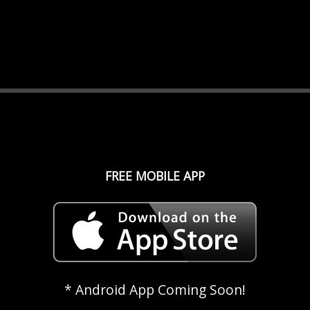
FREE MOBILE APP
* Android App Coming Soon!