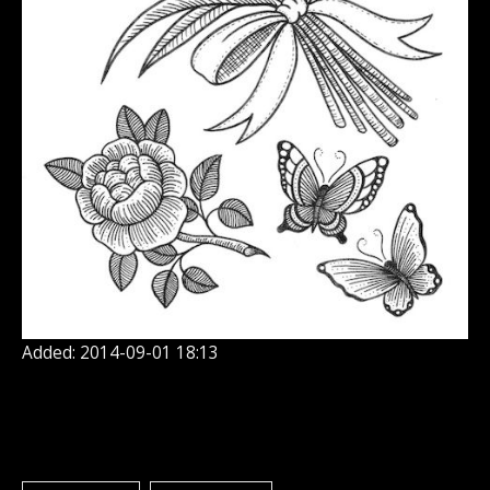
Added: 2014-09-01 18:13