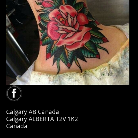
Calgary AB Canada
Calgary ALBERTA T2V 1K2
Canada