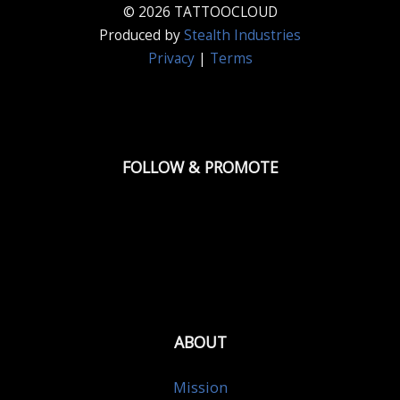
© 2026 TATTOOCLOUD
Produced by
Stealth Industries
Privacy
|
Terms
FOLLOW & PROMOTE
ABOUT
Mission