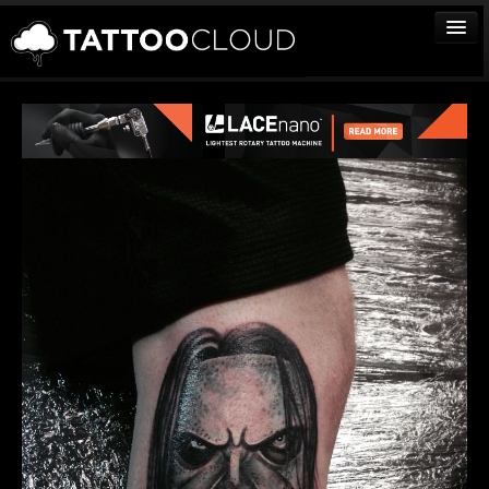
TATTOOS
ARTISTS
STUDIOS
VENDORS
MEDIA
MORE
Sign In
Join