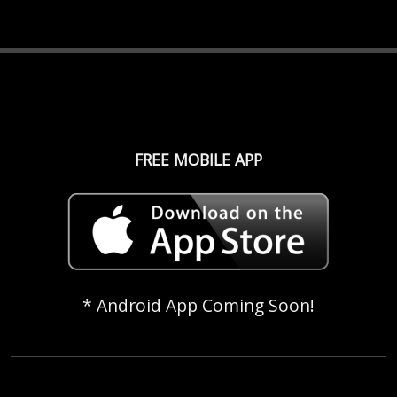
FREE MOBILE APP
* Android App Coming Soon!