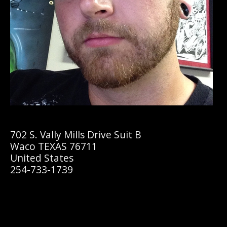
702 S. Vally Mills Drive Suit B
Waco TEXAS 76711
United States
254-733-1739