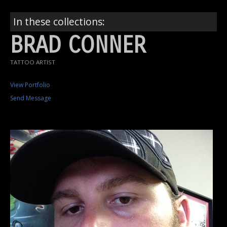
In these collections:
BRAD CONNER
TATTOO ARTIST
View Portfolio
Send Message