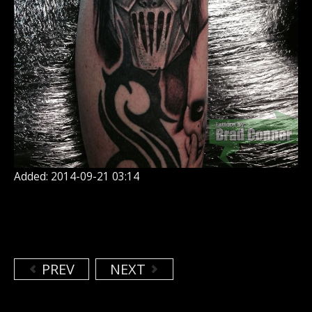
Added: 2014-09-21 03:14
PREV
NEXT