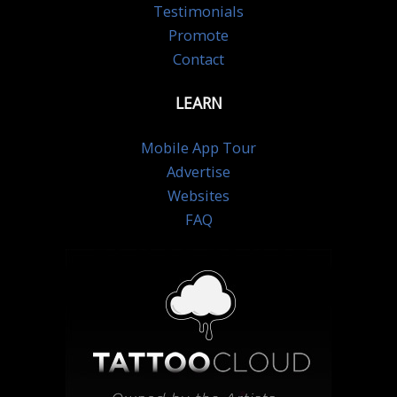
Testimonials
Promote
Contact
LEARN
Mobile App Tour
Advertise
Websites
FAQ