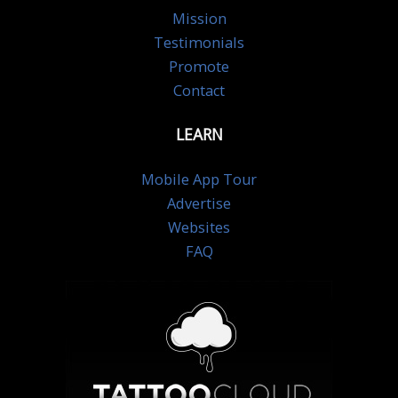
Mission
Testimonials
Promote
Contact
LEARN
Mobile App Tour
Advertise
Websites
FAQ