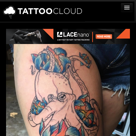
TATTOOS
ARTISTS
STUDIOS
VENDORS
MEDIA
MORE
Sign In
Join