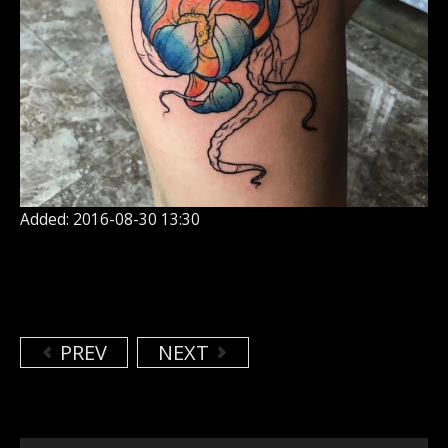
Added: 2016-08-30 13:30
PREV
NEXT