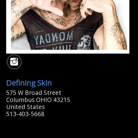
Defining Skin
575 W Broad Street
Columbus OHIO 43215
United States
513-403-5668