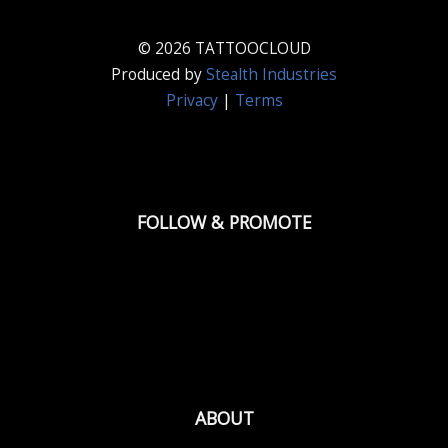
© 2026 TATTOOCLOUD
Produced by
Stealth Industries
Privacy
|
Terms
FOLLOW & PROMOTE
ABOUT