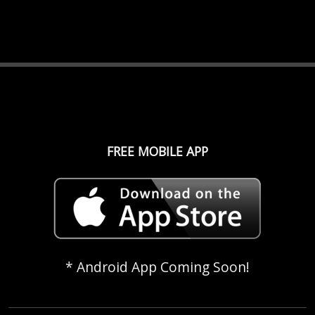
FREE MOBILE APP
* Android App Coming Soon!