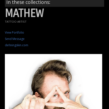
In these collections:
MATHEW
TATTOO ARTIST
View Portfolio
Send Message
definingskin.com