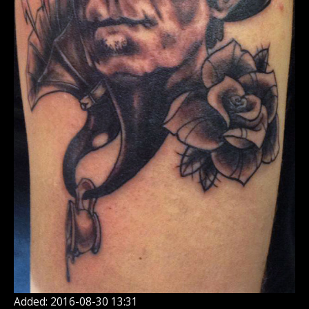
Added: 2016-08-30 13:31