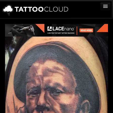
TATTOOS
ARTISTS
STUDIOS
VENDORS
MEDIA
MORE
Sign In
Join