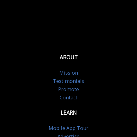
ABOUT
Mission
Testimonials
Promote
Contact
LEARN
Mobile App Tour
Advertise