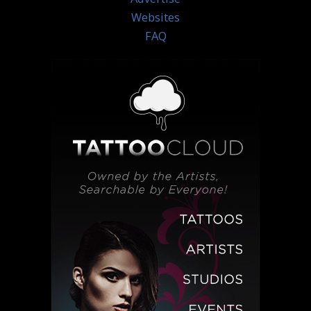
Websites
FAQ