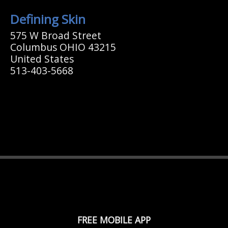
Defining Skin
575 W Broad Street
Columbus OHIO 43215
United States
513-403-5668
FREE MOBILE APP