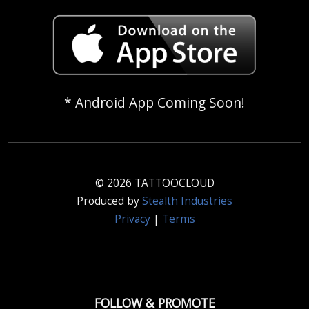
* Android App Coming Soon!
© 2026 TATTOOCLOUD
Produced by
Stealth Industries
Privacy
|
Terms
FOLLOW & PROMOTE