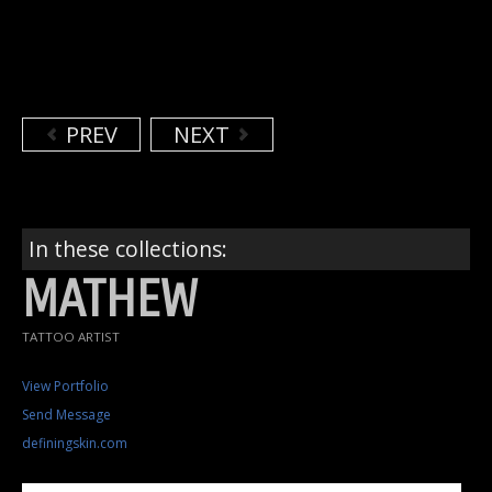
PREV
NEXT
In these collections:
MATHEW
TATTOO ARTIST
View Portfolio
Send Message
definingskin.com