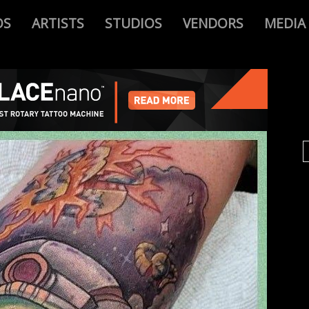
OS
ARTISTS
STUDIOS
VENDORS
MEDIA