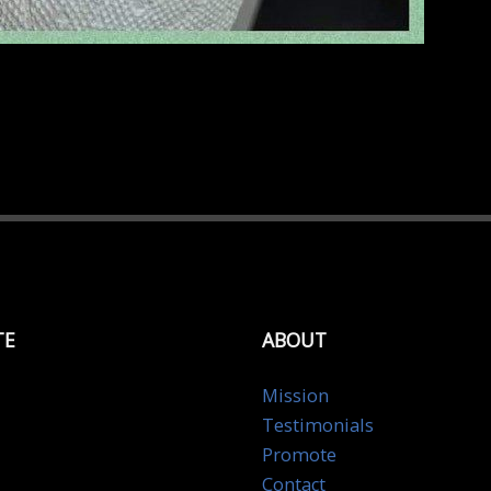
TE
ABOUT
Mission
Testimonials
Promote
Contact