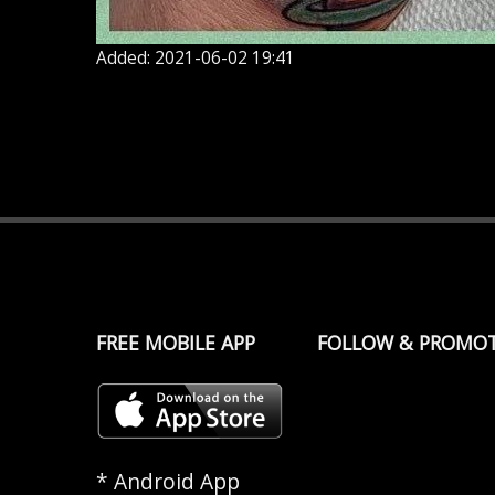
Added: 2021-06-02 19:41
FREE MOBILE APP
FOLLOW & PROMO
* Android App