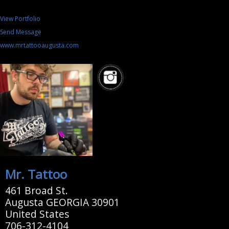
View Portfolio
Send Message
www.mrtattooaugusta.com
Mr. Tattoo
461 Broad St.
Augusta GEORGIA 30901
United States
706-312-4104