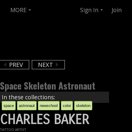
MORE
Sign In
Join
PREV
NEXT
Space Skeleton Astronaut
In these collections:
space
astronaut
newschool
color
skeleton
CHARLES BAKER
TATTOO ARTIST