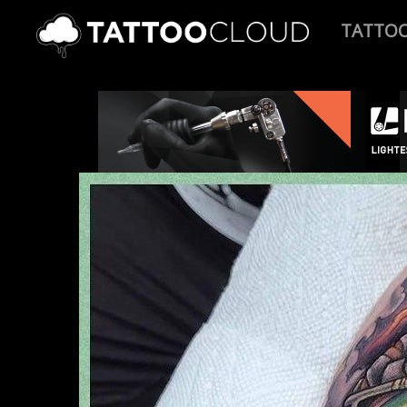
TATTO