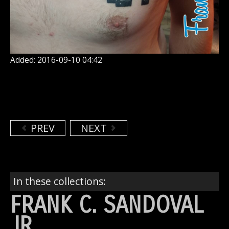
Added: 2016-09-10 04:42
PREV
NEXT
In these collections:
FRANK C. SANDOVAL
JR