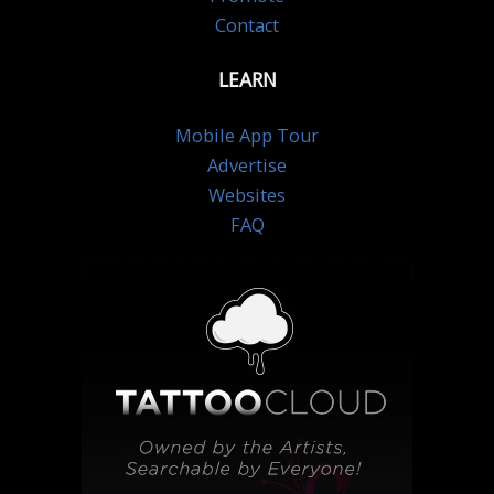
Contact
LEARN
Mobile App Tour
Advertise
Websites
FAQ