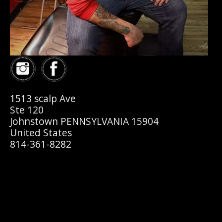
1513 scalp Ave
Ste 120
Johnstown PENNSYLVANIA 15904
United States
814-361-8282