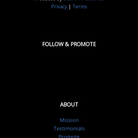
Privacy
|
Terms
FOLLOW & PROMOTE
ABOUT
Mission
Testimonials
Promote