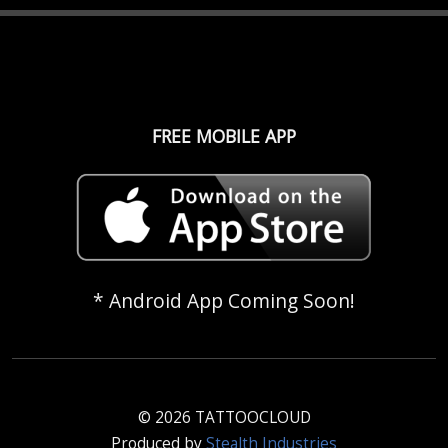
FREE MOBILE APP
* Android App Coming Soon!
© 2026 TATTOOCLOUD
Produced by
Stealth Industries