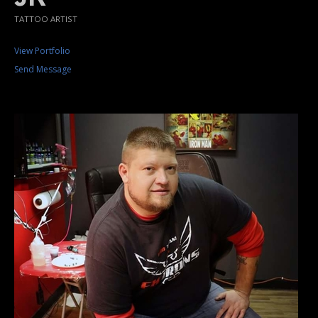
TATTOO ARTIST
View Portfolio
Send Message