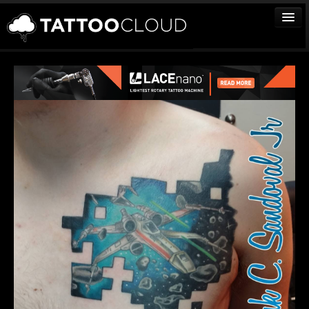
TATTOOS
ARTISTS
STUDIOS
VENDORS
MEDIA
MORE
Sign In
Join