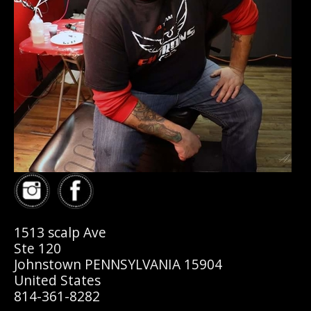
1513 scalp Ave
Ste 120
Johnstown PENNSYLVANIA 15904
United States
814-361-8282