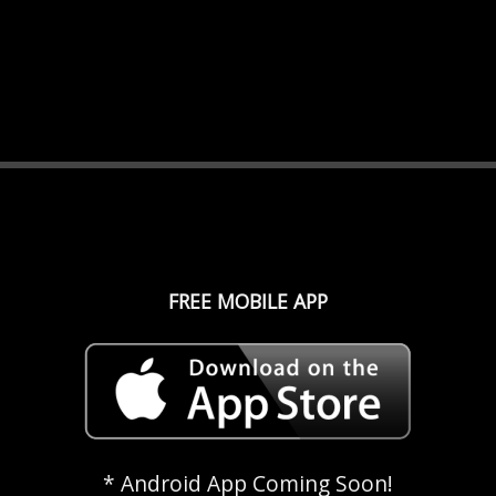
FREE MOBILE APP
* Android App Coming Soon!