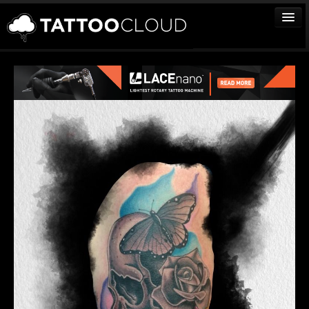
TATTOOS
ARTISTS
STUDIOS
VENDORS
MEDIA
MORE
Sign In
Join