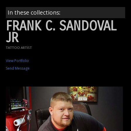
In these collections:
FRANK C. SANDOVAL
JR
TATTOO ARTIST
View Portfolio
Send Message