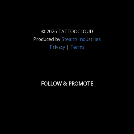
© 2026 TATTOOCLOUD
Produced by
Stealth Industries
Privacy
|
Terms
FOLLOW & PROMOTE