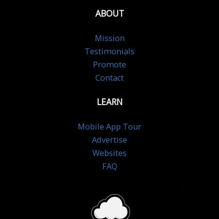
ABOUT
Mission
Testimonials
Promote
Contact
LEARN
Mobile App Tour
Advertise
Websites
FAQ