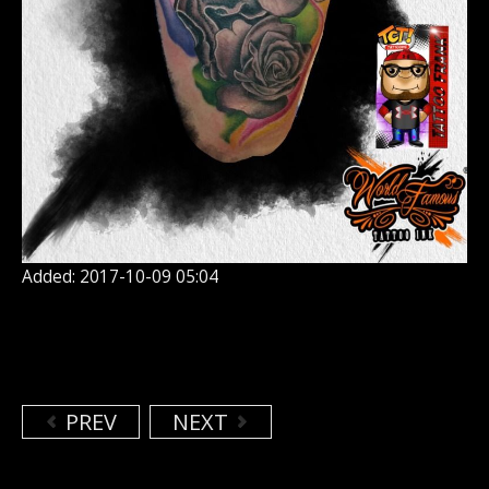
Added: 2017-10-09 05:04
PREV
NEXT