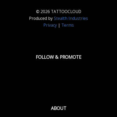
© 2026 TATTOOCLOUD
Produced by
Stealth Industries
Privacy
|
Terms
FOLLOW & PROMOTE
ABOUT