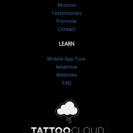
Mission
Testimonials
Promote
Contact
LEARN
Mobile App Tour
Advertise
Websites
FAQ