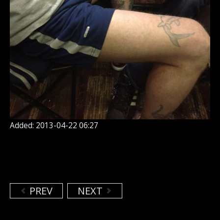
Added: 2013-04-22 06:27
PREV
NEXT