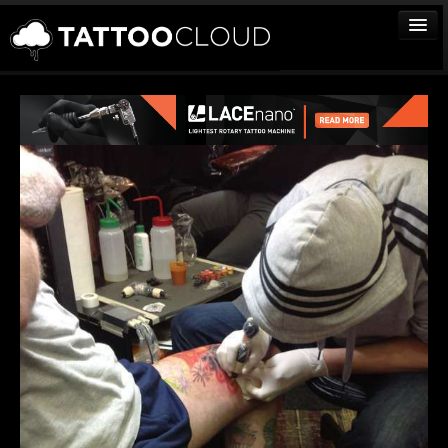
TATTOOS
ARTISTS
STUDIOS
VENDORS
MEDIA
MORE
Sign In
Join