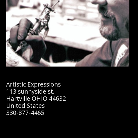
Artistic Expressions
113 sunnyside st.
Hartville OHIO 44632
United States
330-877-4465