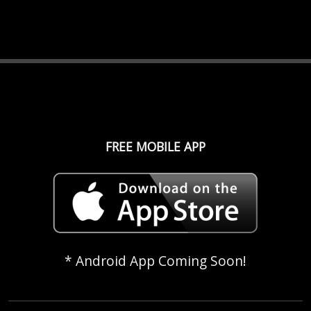
FREE MOBILE APP
* Android App Coming Soon!