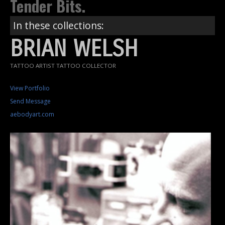
Tender Bits.
In these collections:
BRIAN WELSH
TATTOO ARTIST TATTOO COLLECTOR
View Portfolio
Send Message
aebodyart.com