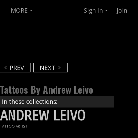
MORE
Sign In
Join
PREV
NEXT
Tattoos By Andrew Leivo
In these collections:
ANDREW LEIVO
TATTOO ARTIST