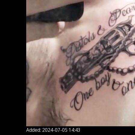
Added: 2024-07-05 14:43