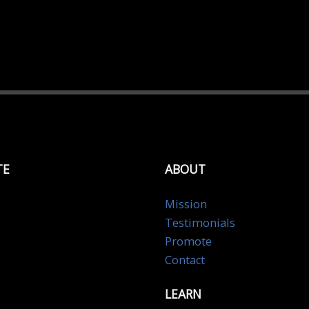
TE
ABOUT
Mission
Testimonials
Promote
Contact
LEARN