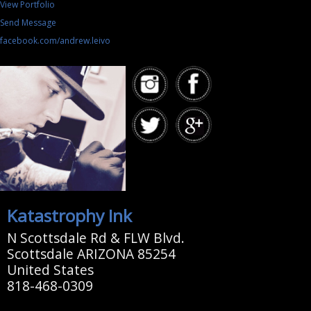
View Portfolio
Send Message
facebook.com/andrew.leivo
Katastrophy Ink
N Scottsdale Rd & FLW Blvd.
Scottsdale ARIZONA 85254
United States
818-468-0309