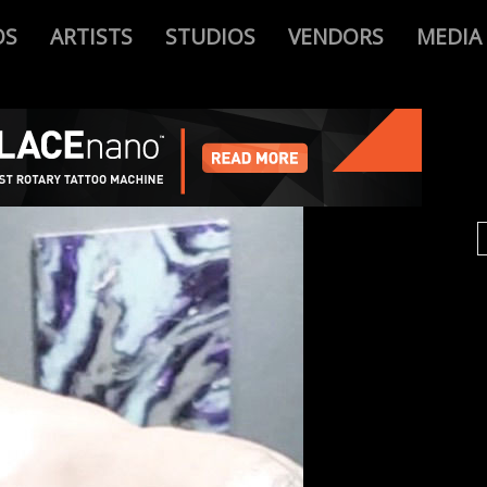
OS
ARTISTS
STUDIOS
VENDORS
MEDIA