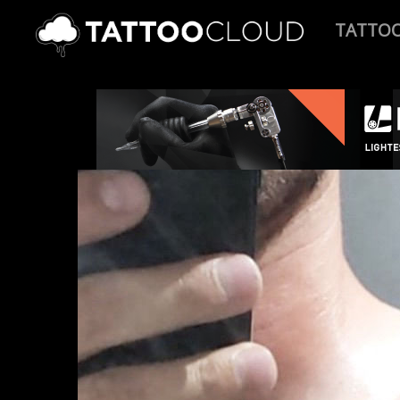
TATTO