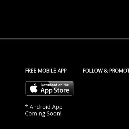
FREE MOBILE APP
FOLLOW & PROMO
* Android App
Coming Soon!