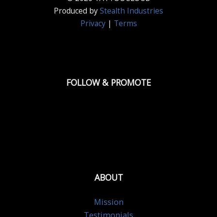
Produced by
Stealth Industries
Privacy
|
Terms
FOLLOW & PROMOTE
ABOUT
Mission
Testimonials