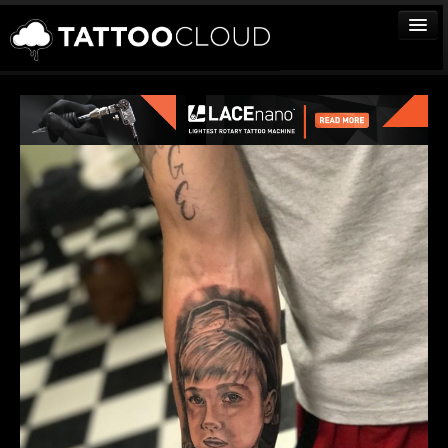
TATTOOS
ARTISTS
STUDIOS
VENDORS
MEDIA
MORE
Sign In
Join