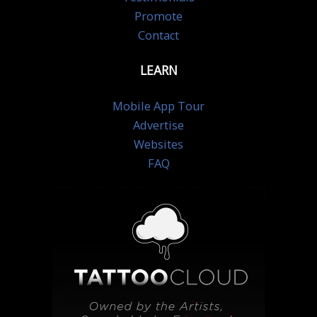
Promote
Contact
LEARN
Mobile App Tour
Advertise
Websites
FAQ