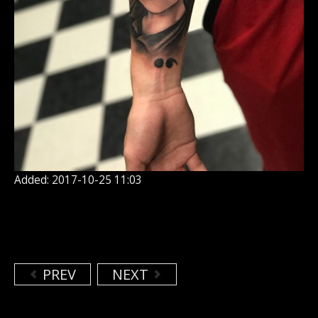
Added: 2017-10-25 11:03
PREV
NEXT