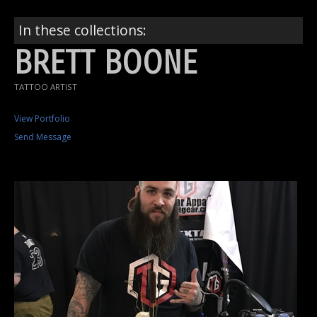
In these collections:
BRETT BOONE
TATTOO ARTIST
View Portfolio
Send Message