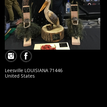
Leesville LOUISIANA 71446
United States