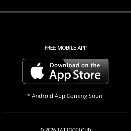
FREE MOBILE APP
* Android App Coming Soon!
© 2026 TATTOOCLOUD