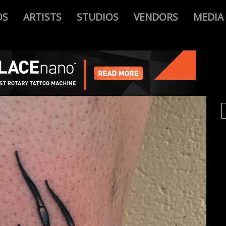
OS
ARTISTS
STUDIOS
VENDORS
MEDIA