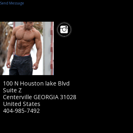
Send Message
100 N Houston lake Blvd
Suite Z
Centerville GEORGIA 31028
United States
404-985-7492