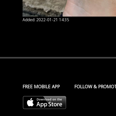
Added: 2022-01-21 14:35
FREE MOBILE APP
FOLLOW & PROMO