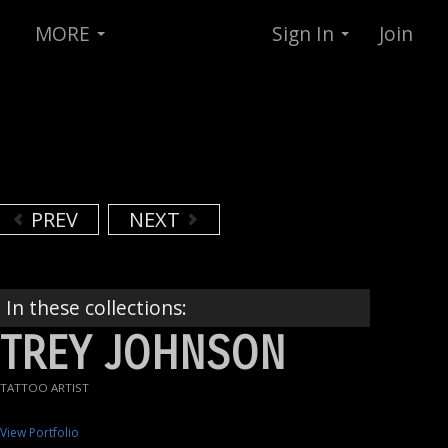
MORE
Sign In
Join
PREV
NEXT
In these collections:
TREY JOHNSON
TATTOO ARTIST
View Portfolio