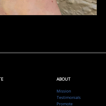
TE
ABOUT
Mission
Testimonials
Promote