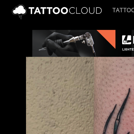
TATTO