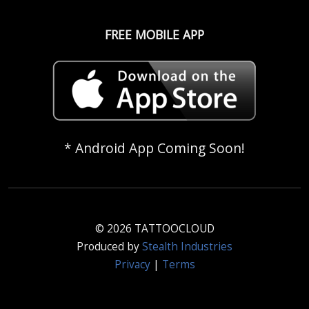
FREE MOBILE APP
* Android App Coming Soon!
© 2026 TATTOOCLOUD
Produced by
Stealth Industries
Privacy
|
Terms