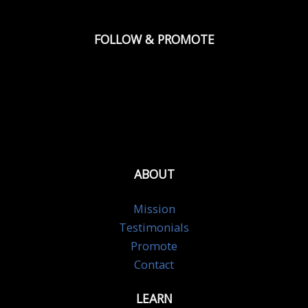
FOLLOW & PROMOTE
ABOUT
Mission
Testimonials
Promote
Contact
LEARN