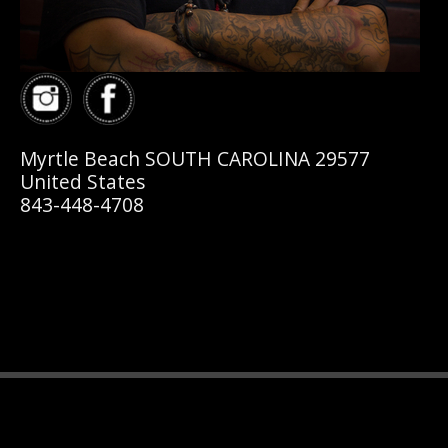
Myrtle Beach SOUTH CAROLINA 29577
United States
843-448-4708