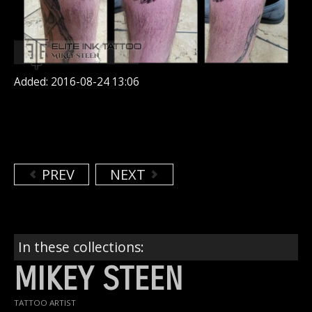
Added: 2016-08-24 13:06
PREV
NEXT
In these collections:
MIKEY STEEN
TATTOO ARTIST