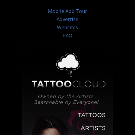
Mobile App Tour
Advertise
Websites
FAQ