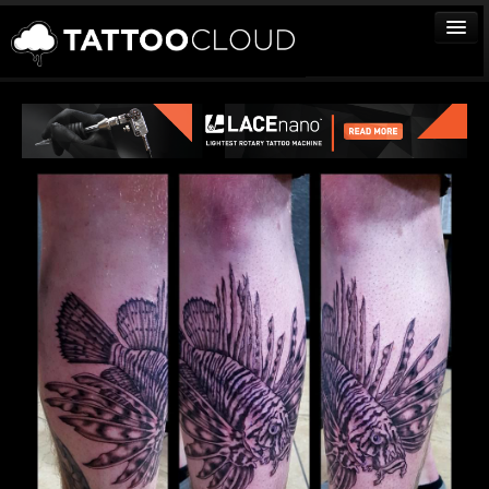
TATTOOS
ARTISTS
STUDIOS
VENDORS
MEDIA
MORE
Sign In
Join