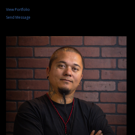
View Portfolio
Send Message