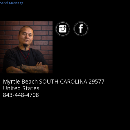
Send Message
Myrtle Beach SOUTH CAROLINA 29577
United States
843-448-4708