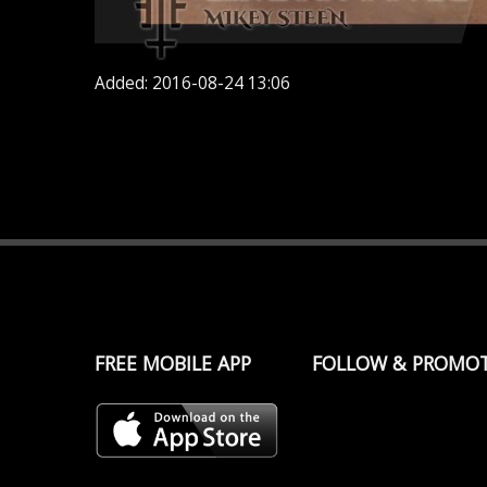
Added: 2016-08-24 13:06
FREE MOBILE APP
FOLLOW & PROMO