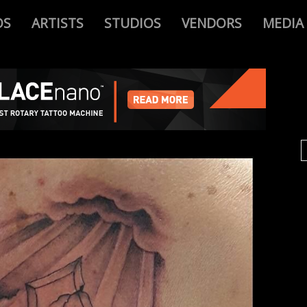
OS
ARTISTS
STUDIOS
VENDORS
MEDIA