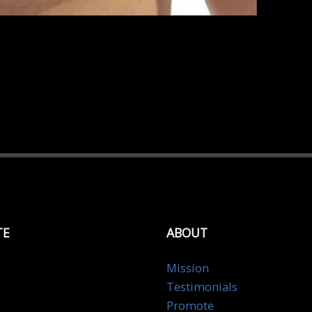
TE
ABOUT
Mission
Testimonials
Promote