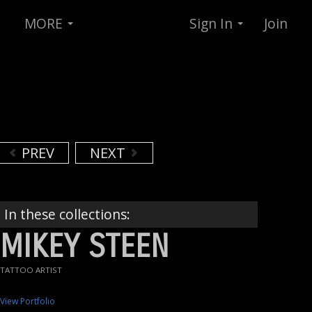
MORE
Sign In
Join
PREV
NEXT
In these collections:
MIKEY STEEN
TATTOO ARTIST
View Portfolio