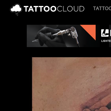
TATTO