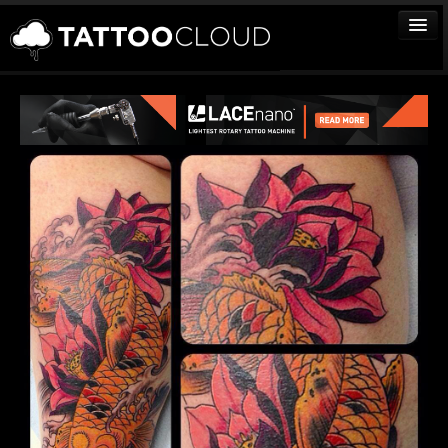
TATTOOS
ARTISTS
STUDIOS
VENDORS
MEDIA
MORE
Sign In
Join