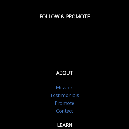
FOLLOW & PROMOTE
ABOUT
Mission
Testimonials
Promote
Contact
LEARN