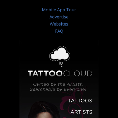
Mobile App Tour
Advertise
Websites
FAQ