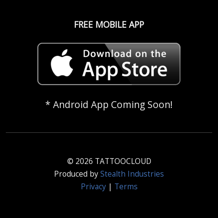
FREE MOBILE APP
* Android App Coming Soon!
© 2026 TATTOOCLOUD
Produced by
Stealth Industries
Privacy
|
Terms