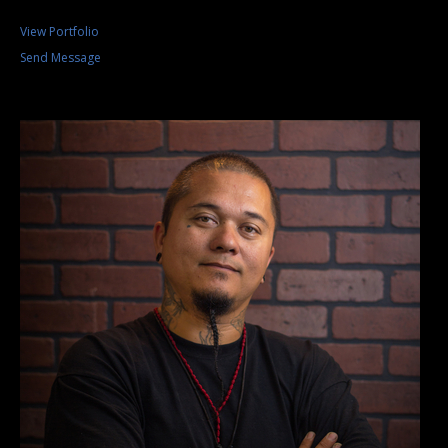
View Portfolio
Send Message