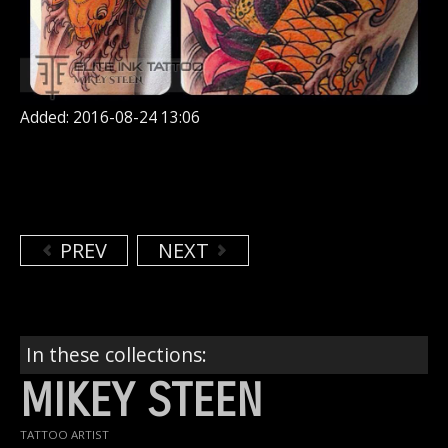
Added: 2016-08-24 13:06
PREV
NEXT
In these collections:
MIKEY STEEN
TATTOO ARTIST