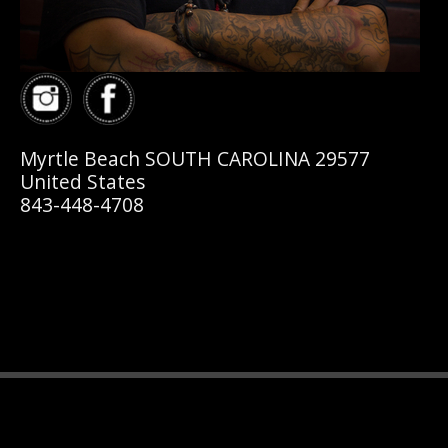
Myrtle Beach SOUTH CAROLINA 29577
United States
843-448-4708