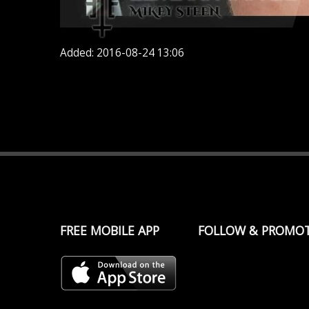
Added: 2016-08-24 13:06
FREE MOBILE APP
FOLLOW & PROMO