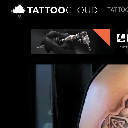
TATTO