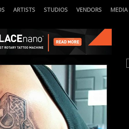
OS
ARTISTS
STUDIOS
VENDORS
MEDIA