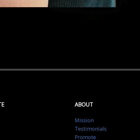
TE
ABOUT
Mission
Testimonials
Promote