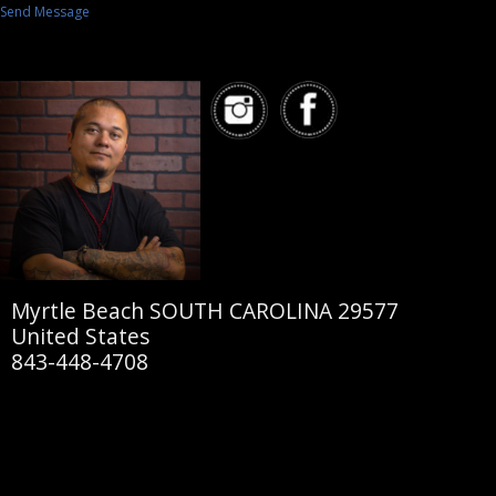
Send Message
Myrtle Beach SOUTH CAROLINA 29577
United States
843-448-4708