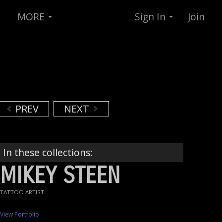
MORE
Sign In
Join
PREV
NEXT
In these collections:
MIKEY STEEN
TATTOO ARTIST
View Portfolio