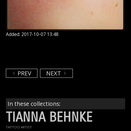
Added: 2017-10-07 13:48
PREV
NEXT
In these collections:
TIANNA BEHNKE
TATTOO ARTIST