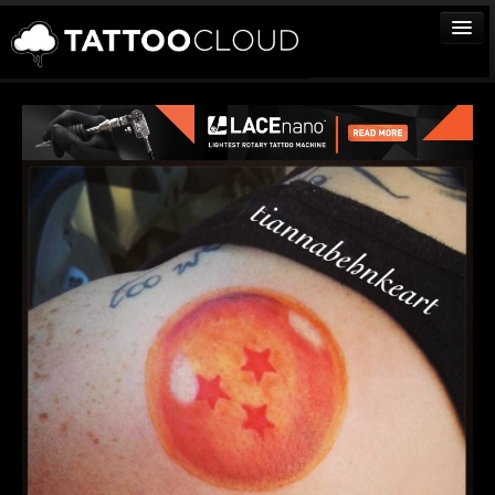
TATTOOS
ARTISTS
STUDIOS
VENDORS
MEDIA
MORE
Sign In
Join