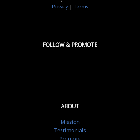
Privacy
|
Terms
FOLLOW & PROMOTE
ABOUT
Mission
Testimonials
Promote