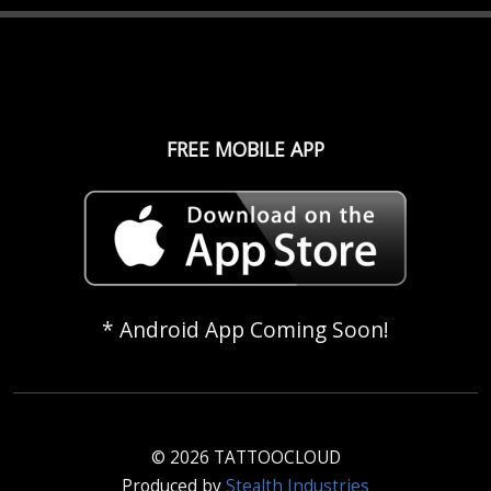
FREE MOBILE APP
* Android App Coming Soon!
© 2026 TATTOOCLOUD
Produced by
Stealth Industries