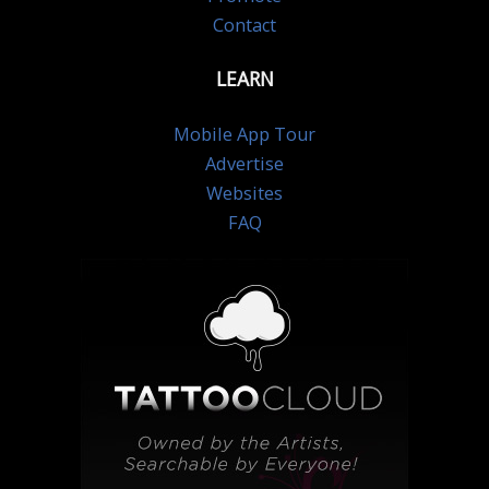
Contact
LEARN
Mobile App Tour
Advertise
Websites
FAQ