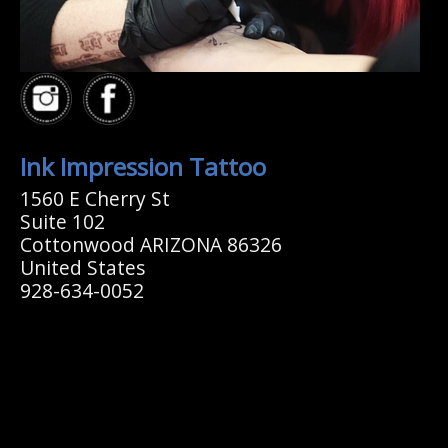
Ink Impression Tattoo
1560 E Cherry St
Suite 102
Cottonwood ARIZONA 86326
United States
928-634-0052