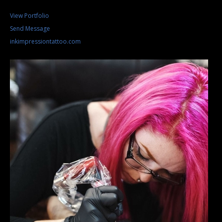
View Portfolio
Send Message
inkimpressiontattoo.com