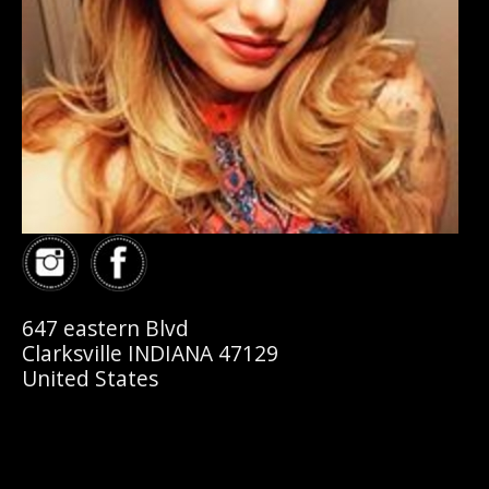
647 eastern Blvd
Clarksville INDIANA 47129
United States