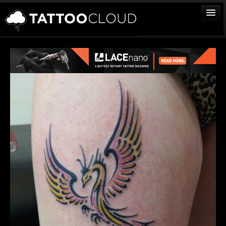
TATTOOS
ARTISTS
STUDIOS
VENDORS
MEDIA
MORE
Sign In
Join