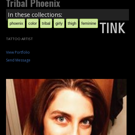
Tribal Phoenix
In these collections:
TINK
phoenix
color
tribal
girly
thigh
feminine
TATTOO ARTIST
View Portfolio
Send Message