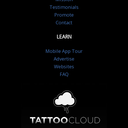
Testimonials
Promote
Contact
LEARN
Mobile App Tour
Advertise
Websites
FAQ