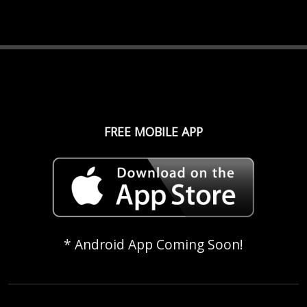
FREE MOBILE APP
* Android App Coming Soon!