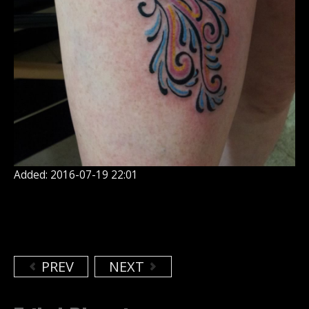
Added: 2016-07-19 22:01
PREV
NEXT