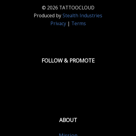
© 2026 TATTOOCLOUD
Produced by
Stealth Industries
Privacy
|
Terms
FOLLOW & PROMOTE
ABOUT
Mission