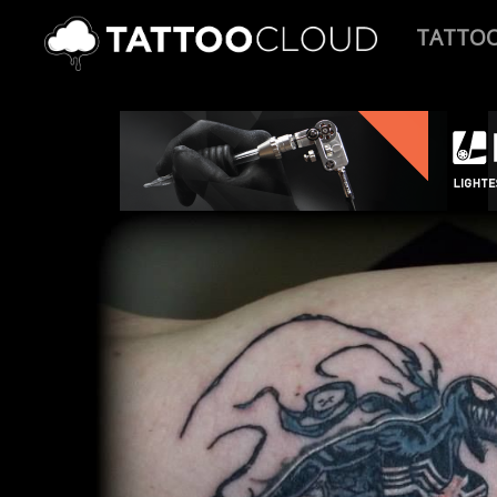
TATTO