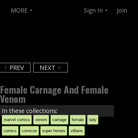
MORE
Sign In
Join
PREV
NEXT
Female Carnage And Female
Venom
In these collections:
marvel comics
venom
carnage
female
lady
comics
comicon
super heroes
villians