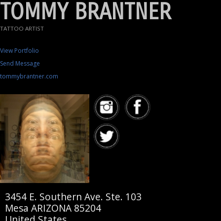
TOMMY BRANTNER
TATTOO ARTIST
View Portfolio
Send Message
tommybrantner.com
3454 E. Southern Ave. Ste. 103
Mesa ARIZONA 85204
United States