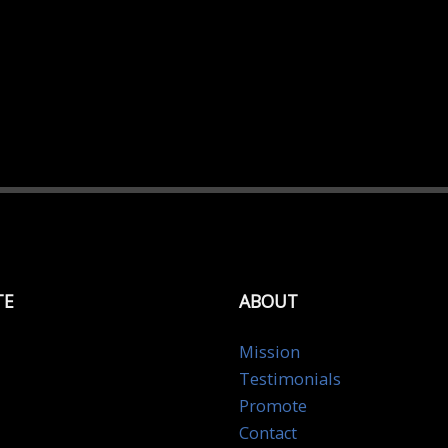
TE
ABOUT
Mission
Testimonials
Promote
Contact