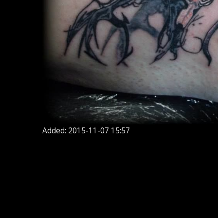
Added: 2015-11-07 15:57