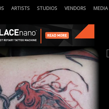
OS
ARTISTS
STUDIOS
VENDORS
MEDIA