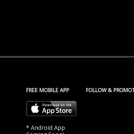
FREE MOBILE APP
FOLLOW & PROMO
* Android App