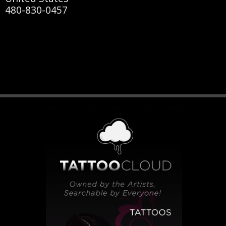
480-830-0457